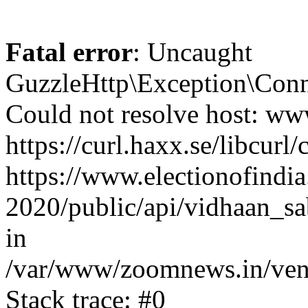
Fatal error
: Uncaught
GuzzleHttp\Exception\Conn
Could not resolve host: www
https://curl.haxx.se/libcurl/
https://www.electionofindia
2020/public/api/vidhaan_sa
in
/var/www/zoomnews.in/vend
Stack trace: #0