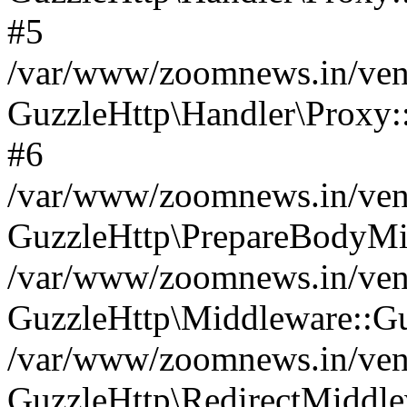
#5
/var/www/zoomnews.in/vend
GuzzleHttp\Handler\Proxy:
#6
/var/www/zoomnews.in/vend
GuzzleHttp\PrepareBodyMi
/var/www/zoomnews.in/vend
GuzzleHttp\Middleware::Gu
/var/www/zoomnews.in/vend
GuzzleHttp\RedirectMiddle