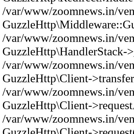
/var/www/zoomnews.in/vend
GuzzleHttp\Middleware::Gu
/var/www/zoomnews.in/vendo
GuzzleHttp\HandlerStack->
/var/www/zoomnews.in/vendo
GuzzleHttp\Client->transfer
/var/www/zoomnews.in/vendo
GuzzleHttp\Client->reques
/var/www/zoomnews.in/vendo
GuzzleHttp\Client->request