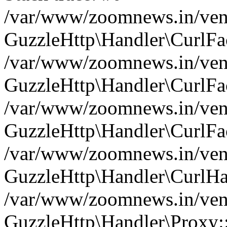
/var/www/zoomnews.in/vend
GuzzleHttp\Handler\CurlFac
/var/www/zoomnews.in/vend
GuzzleHttp\Handler\CurlFac
/var/www/zoomnews.in/vend
GuzzleHttp\Handler\CurlFac
/var/www/zoomnews.in/vend
GuzzleHttp\Handler\CurlHa
/var/www/zoomnews.in/vend
GuzzleHttp\Handler\Proxy: