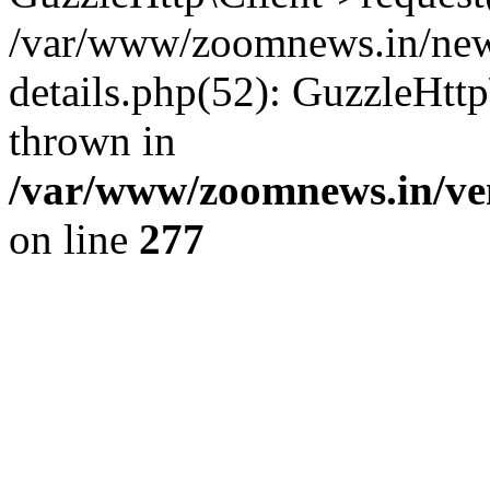
/var/www/zoomnews.in/news
details.php(52): GuzzleHtt
thrown in
/var/www/zoomnews.in/ven
on line
277