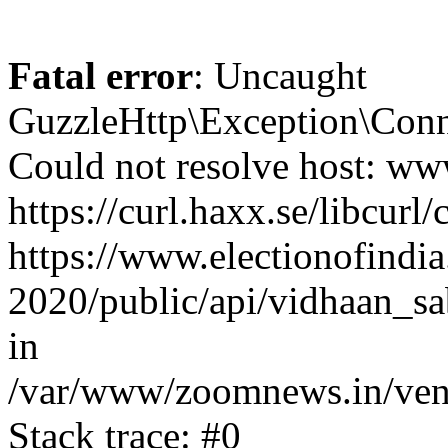
Fatal error
: Uncaught
GuzzleHttp\Exception\Conn
Could not resolve host: www
https://curl.haxx.se/libcurl/
https://www.electionofindia
2020/public/api/vidhaan_sa
in
/var/www/zoomnews.in/vend
Stack trace: #0