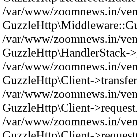
/var/www/zoomnews.in/vend
GuzzleHttp\Middleware::Gu
/var/www/zoomnews.in/vendo
GuzzleHttp\HandlerStack->
/var/www/zoomnews.in/vendo
GuzzleHttp\Client->transfer
/var/www/zoomnews.in/vendo
GuzzleHttp\Client->reques
/var/www/zoomnews.in/vendo
GuzzleHttp\Client->request