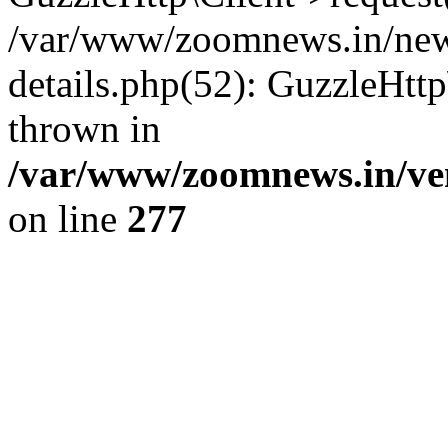
/var/www/zoomnews.in/news
details.php(52): GuzzleHtt
thrown in
/var/www/zoomnews.in/ven
on line
277