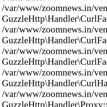
/var/www/zoomnews.in/vend
GuzzleHttp\Handler\CurlFac
/var/www/zoomnews.in/vend
GuzzleHttp\Handler\CurlFac
/var/www/zoomnews.in/vend
GuzzleHttp\Handler\CurlFac
/var/www/zoomnews.in/vend
GuzzleHttp\Handler\CurlHa
/var/www/zoomnews.in/vend
GuzzleHttp\Handler\Proxy: