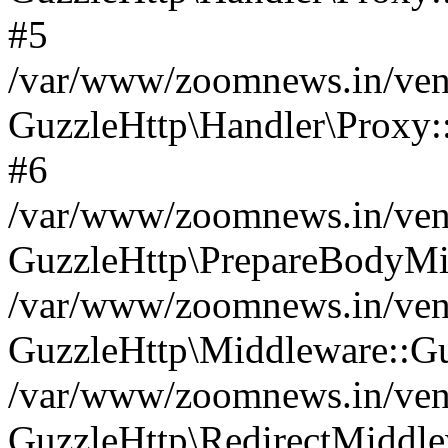
#5
/var/www/zoomnews.in/vend
GuzzleHttp\Handler\Proxy:
#6
/var/www/zoomnews.in/vend
GuzzleHttp\PrepareBodyMi
/var/www/zoomnews.in/vend
GuzzleHttp\Middleware::Gu
/var/www/zoomnews.in/vend
GuzzleHttp\RedirectMiddle