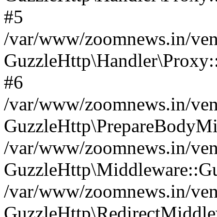
#5
/var/www/zoomnews.in/vend
GuzzleHttp\Handler\Proxy:
#6
/var/www/zoomnews.in/vend
GuzzleHttp\PrepareBodyMi
/var/www/zoomnews.in/vend
GuzzleHttp\Middleware::Gu
/var/www/zoomnews.in/vend
GuzzleHttp\RedirectMiddle