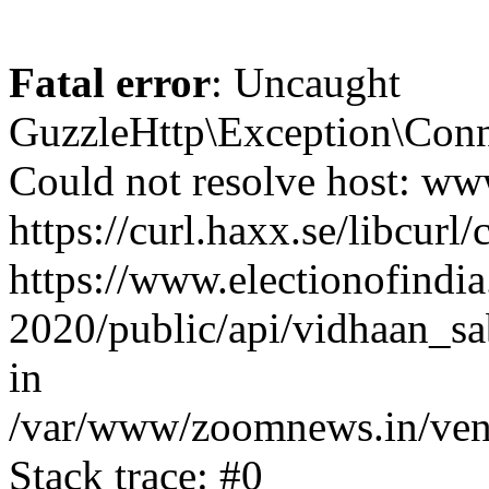
Fatal error
: Uncaught
GuzzleHttp\Exception\Conn
Could not resolve host: www
https://curl.haxx.se/libcurl/
https://www.electionofindia
2020/public/api/vidhaan_sa
in
/var/www/zoomnews.in/vend
Stack trace: #0