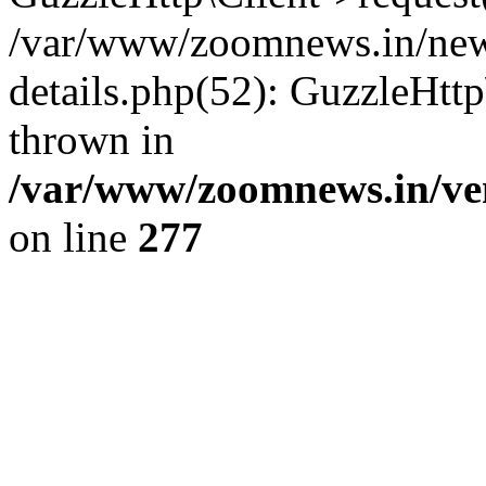
/var/www/zoomnews.in/news
details.php(52): GuzzleHtt
thrown in
/var/www/zoomnews.in/ven
on line
277