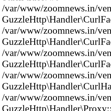
/var/www/zoomnews.in/vend
GuzzleHttp\Handler\CurlFac
/var/www/zoomnews.in/vend
GuzzleHttp\Handler\CurlFac
/var/www/zoomnews.in/vend
GuzzleHttp\Handler\CurlFac
/var/www/zoomnews.in/vend
GuzzleHttp\Handler\CurlHa
/var/www/zoomnews.in/vend
GuzzleHttp\Handler\Proxy: