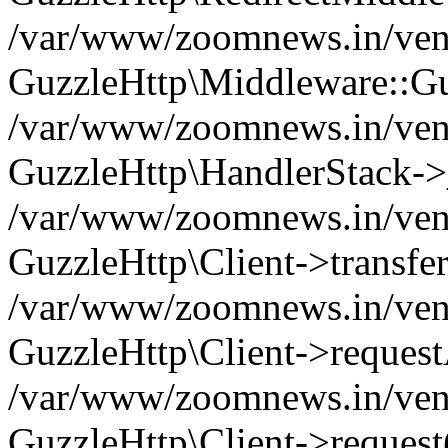
/var/www/zoomnews.in/vend
GuzzleHttp\Middleware::Gu
/var/www/zoomnews.in/vendo
GuzzleHttp\HandlerStack->
/var/www/zoomnews.in/vendo
GuzzleHttp\Client->transfer
/var/www/zoomnews.in/vendo
GuzzleHttp\Client->reques
/var/www/zoomnews.in/vendo
GuzzleHttp\Client->request