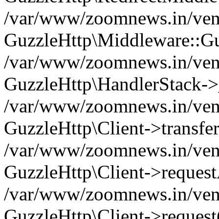
/var/www/zoomnews.in/vend
GuzzleHttp\Middleware::Gu
/var/www/zoomnews.in/vendo
GuzzleHttp\HandlerStack->
/var/www/zoomnews.in/vendo
GuzzleHttp\Client->transfer
/var/www/zoomnews.in/vendo
GuzzleHttp\Client->reques
/var/www/zoomnews.in/vendo
GuzzleHttp\Client->request