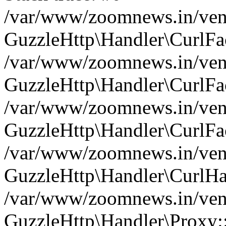
/var/www/zoomnews.in/vend
GuzzleHttp\Handler\CurlFac
/var/www/zoomnews.in/vend
GuzzleHttp\Handler\CurlFac
/var/www/zoomnews.in/vend
GuzzleHttp\Handler\CurlFac
/var/www/zoomnews.in/vend
GuzzleHttp\Handler\CurlHa
/var/www/zoomnews.in/vend
GuzzleHttp\Handler\Proxy: