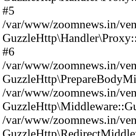
#5
/var/www/zoomnews.in/vend
GuzzleHttp\Handler\Proxy:
#6
/var/www/zoomnews.in/vend
GuzzleHttp\PrepareBodyMi
/var/www/zoomnews.in/vend
GuzzleHttp\Middleware::Gu
/var/www/zoomnews.in/vend
GuzzleHttp\RedirectMiddle