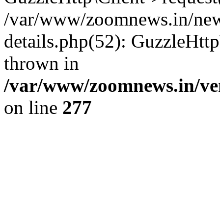
/var/www/zoomnews.in/news
details.php(52): GuzzleHtt
thrown in
/var/www/zoomnews.in/ven
on line
277