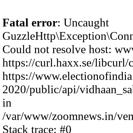
Fatal error
: Uncaught
GuzzleHttp\Exception\Conn
Could not resolve host: www
https://curl.haxx.se/libcurl/
https://www.electionofindia
2020/public/api/vidhaan_sa
in
/var/www/zoomnews.in/vend
Stack trace: #0