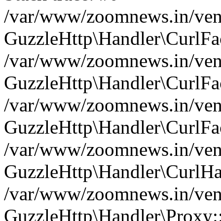
/var/www/zoomnews.in/vend
GuzzleHttp\Handler\CurlFac
/var/www/zoomnews.in/vend
GuzzleHttp\Handler\CurlFac
/var/www/zoomnews.in/vend
GuzzleHttp\Handler\CurlFac
/var/www/zoomnews.in/vend
GuzzleHttp\Handler\CurlHa
/var/www/zoomnews.in/vend
GuzzleHttp\Handler\Proxy: