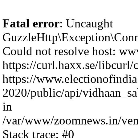
Fatal error
: Uncaught
GuzzleHttp\Exception\Conn
Could not resolve host: www
https://curl.haxx.se/libcurl/
https://www.electionofindia
2020/public/api/vidhaan_sa
in
/var/www/zoomnews.in/vend
Stack trace: #0