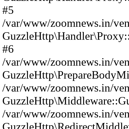
#5
/var/www/zoomnews.in/vend
GuzzleHttp\Handler\Proxy:
#6
/var/www/zoomnews.in/vend
GuzzleHttp\PrepareBodyMi
/var/www/zoomnews.in/vend
GuzzleHttp\Middleware::Gu
/var/www/zoomnews.in/vend
GuzzleHttp\RedirectMiddle