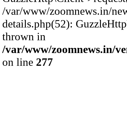
/var/www/zoomnews.in/news
details.php(52): GuzzleHtt
thrown in
/var/www/zoomnews.in/ven
on line
277