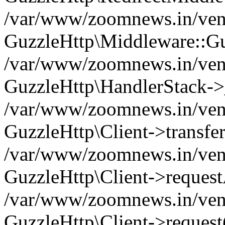
/var/www/zoomnews.in/vend
GuzzleHttp\Middleware::Gu
/var/www/zoomnews.in/vendo
GuzzleHttp\HandlerStack->
/var/www/zoomnews.in/vendo
GuzzleHttp\Client->transfer
/var/www/zoomnews.in/vendo
GuzzleHttp\Client->reques
/var/www/zoomnews.in/vendo
GuzzleHttp\Client->request