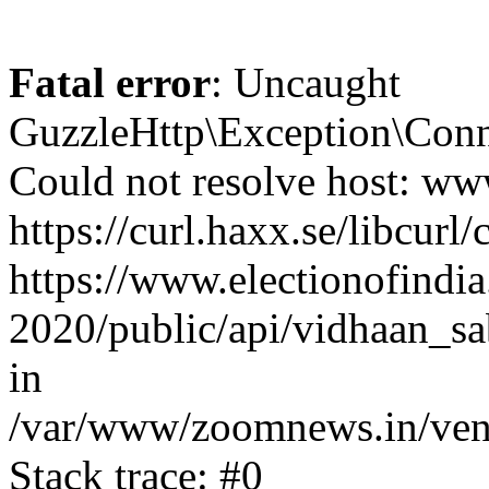
Fatal error
: Uncaught
GuzzleHttp\Exception\Conn
Could not resolve host: www
https://curl.haxx.se/libcurl/
https://www.electionofindia
2020/public/api/vidhaan_sa
in
/var/www/zoomnews.in/vend
Stack trace: #0