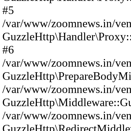
#5
/var/www/zoomnews.in/vend
GuzzleHttp\Handler\Proxy:
#6
/var/www/zoomnews.in/vend
GuzzleHttp\PrepareBodyMi
/var/www/zoomnews.in/vend
GuzzleHttp\Middleware::Gu
/var/www/zoomnews.in/vend
GuzzleHttp\RedirectMiddle