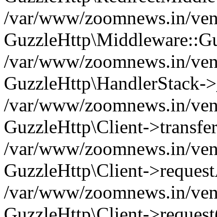
/var/www/zoomnews.in/vend
GuzzleHttp\Middleware::Gu
/var/www/zoomnews.in/vendo
GuzzleHttp\HandlerStack->
/var/www/zoomnews.in/vendo
GuzzleHttp\Client->transfer
/var/www/zoomnews.in/vendo
GuzzleHttp\Client->reques
/var/www/zoomnews.in/vendo
GuzzleHttp\Client->request