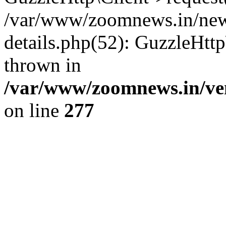
/var/www/zoomnews.in/news
details.php(52): GuzzleHtt
thrown in
/var/www/zoomnews.in/ven
on line
277