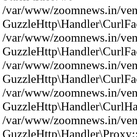
/var/www/zoomnews.in/vend
GuzzleHttp\Handler\CurlFac
/var/www/zoomnews.in/vend
GuzzleHttp\Handler\CurlFac
/var/www/zoomnews.in/vend
GuzzleHttp\Handler\CurlFac
/var/www/zoomnews.in/vend
GuzzleHttp\Handler\CurlHa
/var/www/zoomnews.in/vend
GuzzleHttp\Handler\Proxy: