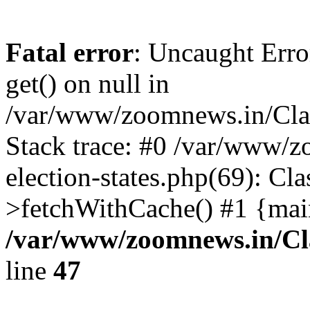
Fatal error
: Uncaught Erro
get() on null in
/var/www/zoomnews.in/Cla
Stack trace: #0 /var/www/
election-states.php(69): Cl
>fetchWithCache() #1 {mai
/var/www/zoomnews.in/Cl
line
47