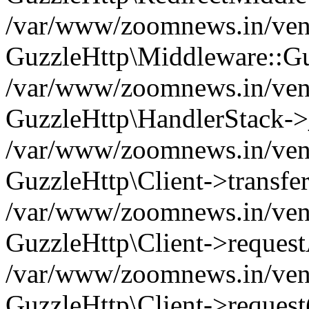
/var/www/zoomnews.in/vend
GuzzleHttp\Middleware::Gu
/var/www/zoomnews.in/vendo
GuzzleHttp\HandlerStack->
/var/www/zoomnews.in/vendo
GuzzleHttp\Client->transfer
/var/www/zoomnews.in/vendo
GuzzleHttp\Client->reques
/var/www/zoomnews.in/vendo
GuzzleHttp\Client->request