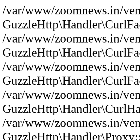
/var/www/zoomnews.in/vend
GuzzleHttp\Handler\CurlFac
/var/www/zoomnews.in/vend
GuzzleHttp\Handler\CurlFac
/var/www/zoomnews.in/vend
GuzzleHttp\Handler\CurlFac
/var/www/zoomnews.in/vend
GuzzleHttp\Handler\CurlHa
/var/www/zoomnews.in/vend
GuzzleHttp\Handler\Proxy: