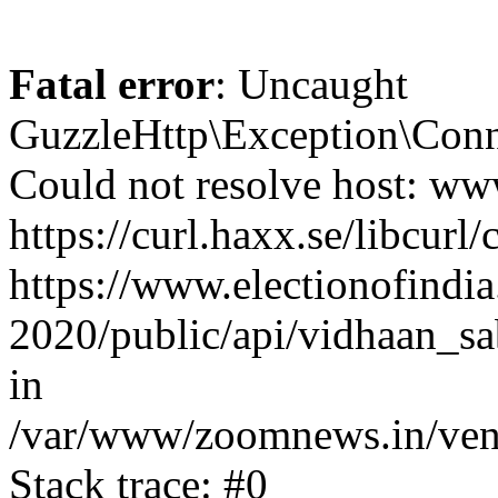
Fatal error
: Uncaught
GuzzleHttp\Exception\Conn
Could not resolve host: www
https://curl.haxx.se/libcurl/
https://www.electionofindia
2020/public/api/vidhaan_sa
in
/var/www/zoomnews.in/vend
Stack trace: #0