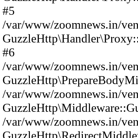
#5
/var/www/zoomnews.in/vend
GuzzleHttp\Handler\Proxy:
#6
/var/www/zoomnews.in/vend
GuzzleHttp\PrepareBodyMi
/var/www/zoomnews.in/vend
GuzzleHttp\Middleware::Gu
/var/www/zoomnews.in/vend
GuzzleHttp\RedirectMiddle