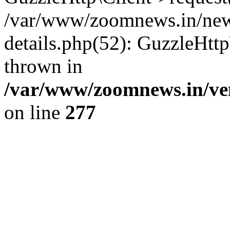
/var/www/zoomnews.in/news
details.php(52): GuzzleHtt
thrown in
/var/www/zoomnews.in/ven
on line
277