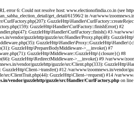
ror 6: Could not resolve host: www.electionofindia.co.in (see https://c
haan_sabha_election_detail/get_detail/61596/2 in /var/www/zoomnews.i
r/CurlFactory.php(207): GuzzleHttp\Handler\CurlFactory::createReject
tory.php(159): GuzzleHttp\Handler\CurlFactory::finishError() #2
dler.php(47): GuzzleHttp\Handler\CurlFactory::finish() #3 /var/www/
in/vendor/guzzlehttp/guzzle/src/Handler/Proxy.php(48): GuzzleHttp\
dleware.php(35): GuzzleHttp\Handler\Proxy::GuzzleHttp\Handler\{cl
p(31): GuzzleHttp\PrepareBodyMiddleware->__invoke() #7
ware.php(71): GuzzleHttp\Middleware::GuzzleHttp\{closure}() #8
(66): GuzzleHttp\RedirectMiddleware->__invoke() #9 /var/www/zoomn
ews.in/vendor/guzzlehttp/guzzle/src/Client.php(333): GuzzleHttp\Ha
 GuzzleHttp\Client->transfer() #12 /var/www/zoomnews.in/vendor/guzz
/src/ClientTrait.php(44): GuzzleHttp\Client->request() #14 /var/www
in/vendor/guzzlehttp/guzzle/src/Handler/CurlFactory.php
on lin