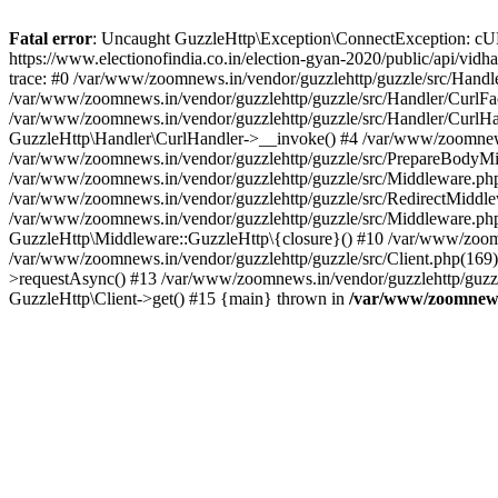
Fatal error
: Uncaught GuzzleHttp\Exception\ConnectException: cURL er
https://www.electionofindia.co.in/election-gyan-2020/public/api/vid
trace: #0 /var/www/zoomnews.in/vendor/guzzlehttp/guzzle/src/Handle
/var/www/zoomnews.in/vendor/guzzlehttp/guzzle/src/Handler/CurlFac
/var/www/zoomnews.in/vendor/guzzlehttp/guzzle/src/Handler/CurlHan
GuzzleHttp\Handler\CurlHandler->__invoke() #4 /var/www/zoomnews.
/var/www/zoomnews.in/vendor/guzzlehttp/guzzle/src/PrepareBodyMid
/var/www/zoomnews.in/vendor/guzzlehttp/guzzle/src/Middleware.ph
/var/www/zoomnews.in/vendor/guzzlehttp/guzzle/src/RedirectMiddle
/var/www/zoomnews.in/vendor/guzzlehttp/guzzle/src/Middleware.php
GuzzleHttp\Middleware::GuzzleHttp\{closure}() #10 /var/www/zoomn
/var/www/zoomnews.in/vendor/guzzlehttp/guzzle/src/Client.php(169):
>requestAsync() #13 /var/www/zoomnews.in/vendor/guzzlehttp/guzzle
GuzzleHttp\Client->get() #15 {main} thrown in
/var/www/zoomnews.