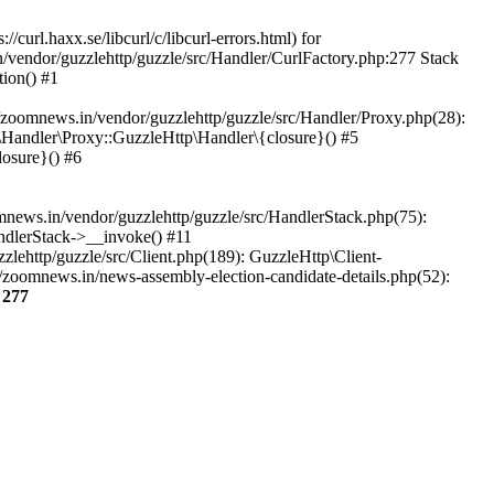
url.haxx.se/libcurl/c/libcurl-errors.html) for
n/vendor/guzzlehttp/guzzle/src/Handler/CurlFactory.php:277 Stack
ion() #1
zoomnews.in/vendor/guzzlehttp/guzzle/src/Handler/Proxy.php(28):
Handler\Proxy::GuzzleHttp\Handler\{closure}() #5
osure}() #6
ews.in/vendor/guzzlehttp/guzzle/src/HandlerStack.php(75):
ndlerStack->__invoke() #11
lehttp/guzzle/src/Client.php(189): GuzzleHttp\Client-
/zoomnews.in/news-assembly-election-candidate-details.php(52):
e
277