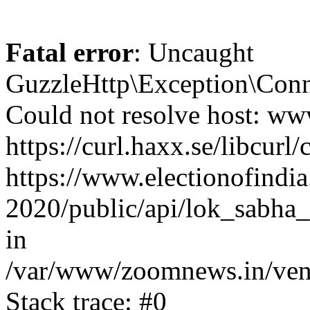
Fatal error
: Uncaught
GuzzleHttp\Exception\Conn
Could not resolve host: www
https://curl.haxx.se/libcurl/
https://www.electionofindia
2020/public/api/lok_sabha_e
in
/var/www/zoomnews.in/vend
Stack trace: #0