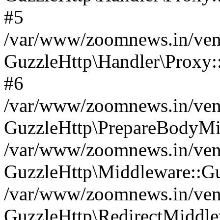
#5
/var/www/zoomnews.in/vend
GuzzleHttp\Handler\Proxy:
#6
/var/www/zoomnews.in/vend
GuzzleHttp\PrepareBodyMi
/var/www/zoomnews.in/vend
GuzzleHttp\Middleware::Gu
/var/www/zoomnews.in/vend
GuzzleHttp\RedirectMiddle