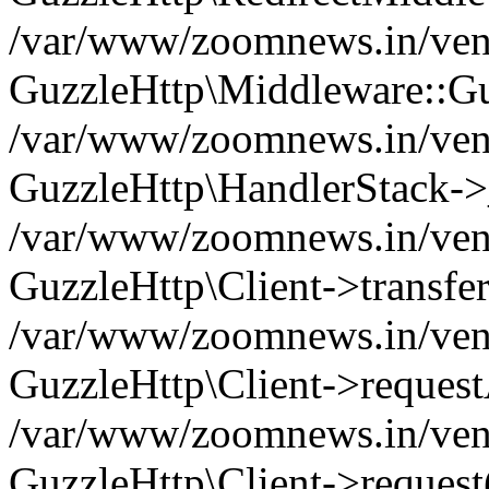
/var/www/zoomnews.in/vend
GuzzleHttp\Middleware::Gu
/var/www/zoomnews.in/vendo
GuzzleHttp\HandlerStack->
/var/www/zoomnews.in/vendo
GuzzleHttp\Client->transfer
/var/www/zoomnews.in/vendo
GuzzleHttp\Client->reques
/var/www/zoomnews.in/vendo
GuzzleHttp\Client->request