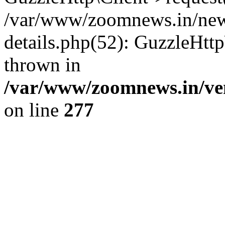
/var/www/zoomnews.in/news
details.php(52): GuzzleHtt
thrown in
/var/www/zoomnews.in/ven
on line
277