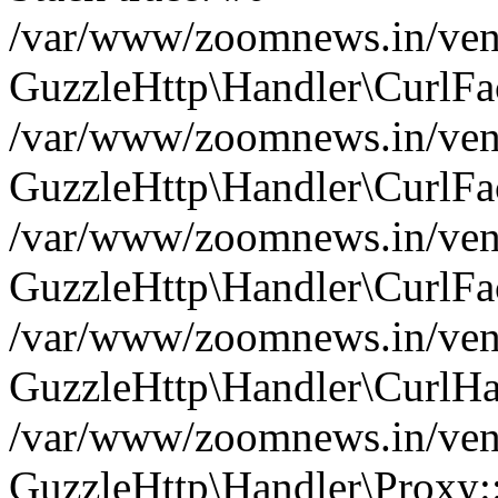
/var/www/zoomnews.in/vend
GuzzleHttp\Handler\CurlFac
/var/www/zoomnews.in/vend
GuzzleHttp\Handler\CurlFac
/var/www/zoomnews.in/vend
GuzzleHttp\Handler\CurlFac
/var/www/zoomnews.in/vend
GuzzleHttp\Handler\CurlHa
/var/www/zoomnews.in/vend
GuzzleHttp\Handler\Proxy: