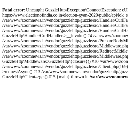
Fatal error
: Uncaught GuzzleHttp\Exception\ConnectException: cURL er
https://www.electionofindia.co.in/election-gyan-2020/public/api/lok
/var/www/zoomnews.in/vendor/guzzlehttp/guzzle/src/Handler/CurlFac
/var/www/zoomnews.in/vendor/guzzlehttp/guzzle/src/Handler/CurlFac
/var/www/zoomnews.in/vendor/guzzlehttp/guzzle/src/Handler/CurlHan
GuzzleHttp\Handler\CurlHandler->__invoke() #4 /var/www/zoomnews.
/var/www/zoomnews.in/vendor/guzzlehttp/guzzle/src/PrepareBodyMid
/var/www/zoomnews.in/vendor/guzzlehttp/guzzle/src/Middleware.ph
/var/www/zoomnews.in/vendor/guzzlehttp/guzzle/src/RedirectMiddle
/var/www/zoomnews.in/vendor/guzzlehttp/guzzle/src/Middleware.php
GuzzleHttp\Middleware::GuzzleHttp\{closure}() #10 /var/www/zoomn
/var/www/zoomnews.in/vendor/guzzlehttp/guzzle/src/Client.php(169):
>requestAsync() #13 /var/www/zoomnews.in/vendor/guzzlehttp/guzzle
GuzzleHttp\Client->get() #15 {main} thrown in
/var/www/zoomnews.