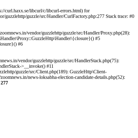
url.haxx.se/libcurl/c/libcurl-errors.html) for
or/guzzlehttp/guzzle/src/Handler/CurlFactory.php:277 Stack trace: #0
zoomnews.in/vendor/guzzlehttp/guzzle/src/Handler/Proxy.php(28):
Handler\Proxy::GuzzleHttp\Handler\{closure}() #5
osure}() #6
ews.in/vendor/guzzlehttp/guzzle/src/HandlerStack.php(75):
ndlerStack->__invoke() #11
lehttp/guzzle/src/Client.php(189): GuzzleHttp\Client-
zoomnews.in/news-loksabha-election-candidate-details.php(52):
e
277