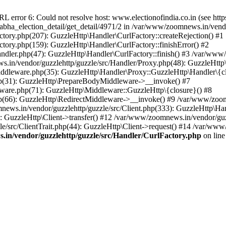
ror 6: Could not resolve host: www.electionofindia.co.in (see https://c
_sabha_election_detail/get_detail/4971/2 in /var/www/zoomnews.in/vend
tory.php(207): GuzzleHttp\Handler\CurlFactory::createRejection() #1
tory.php(159): GuzzleHttp\Handler\CurlFactory::finishError() #2
dler.php(47): GuzzleHttp\Handler\CurlFactory::finish() #3 /var/www/
in/vendor/guzzlehttp/guzzle/src/Handler/Proxy.php(48): GuzzleHttp\
dleware.php(35): GuzzleHttp\Handler\Proxy::GuzzleHttp\Handler\{cl
p(31): GuzzleHttp\PrepareBodyMiddleware->__invoke() #7
ware.php(71): GuzzleHttp\Middleware::GuzzleHttp\{closure}() #8
(66): GuzzleHttp\RedirectMiddleware->__invoke() #9 /var/www/zoomn
ews.in/vendor/guzzlehttp/guzzle/src/Client.php(333): GuzzleHttp\Ha
 GuzzleHttp\Client->transfer() #12 /var/www/zoomnews.in/vendor/guzz
/src/ClientTrait.php(44): GuzzleHttp\Client->request() #14 /var/www/
in/vendor/guzzlehttp/guzzle/src/Handler/CurlFactory.php
on lin