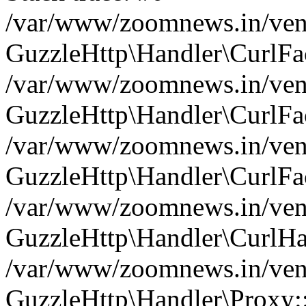
/var/www/zoomnews.in/vend
GuzzleHttp\Handler\CurlFac
/var/www/zoomnews.in/vend
GuzzleHttp\Handler\CurlFac
/var/www/zoomnews.in/vend
GuzzleHttp\Handler\CurlFac
/var/www/zoomnews.in/vend
GuzzleHttp\Handler\CurlHa
/var/www/zoomnews.in/vend
GuzzleHttp\Handler\Proxy: