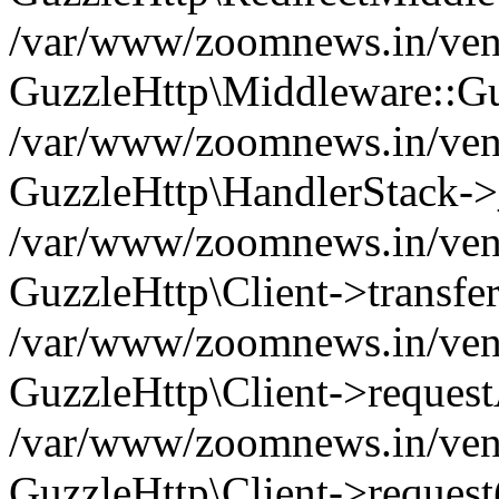
/var/www/zoomnews.in/vend
GuzzleHttp\Middleware::Gu
/var/www/zoomnews.in/vendo
GuzzleHttp\HandlerStack->
/var/www/zoomnews.in/vendo
GuzzleHttp\Client->transfer
/var/www/zoomnews.in/vendo
GuzzleHttp\Client->reques
/var/www/zoomnews.in/vendo
GuzzleHttp\Client->request