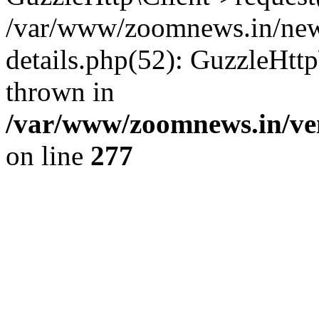
/var/www/zoomnews.in/news
details.php(52): GuzzleHtt
thrown in
/var/www/zoomnews.in/ven
on line
277