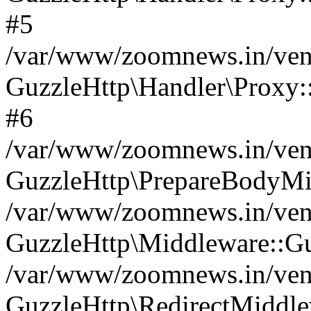
#5
/var/www/zoomnews.in/vend
GuzzleHttp\Handler\Proxy:
#6
/var/www/zoomnews.in/vend
GuzzleHttp\PrepareBodyMi
/var/www/zoomnews.in/vend
GuzzleHttp\Middleware::Gu
/var/www/zoomnews.in/vend
GuzzleHttp\RedirectMiddle