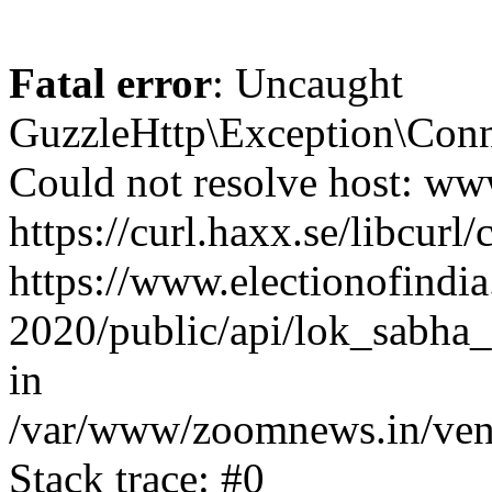
Fatal error
: Uncaught
GuzzleHttp\Exception\Conn
Could not resolve host: www
https://curl.haxx.se/libcurl/
https://www.electionofindia
2020/public/api/lok_sabha_e
in
/var/www/zoomnews.in/vend
Stack trace: #0