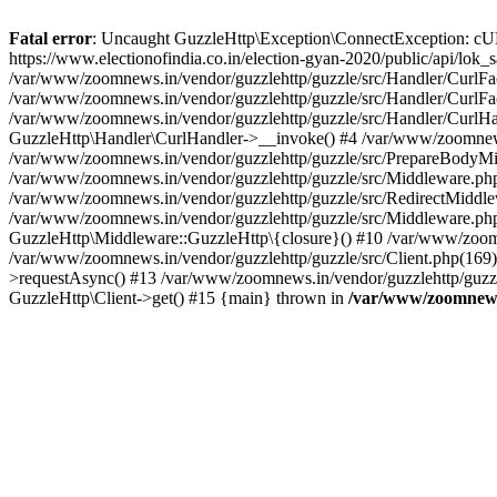
Fatal error
: Uncaught GuzzleHttp\Exception\ConnectException: cURL er
https://www.electionofindia.co.in/election-gyan-2020/public/api/lok
/var/www/zoomnews.in/vendor/guzzlehttp/guzzle/src/Handler/CurlFac
/var/www/zoomnews.in/vendor/guzzlehttp/guzzle/src/Handler/CurlFac
/var/www/zoomnews.in/vendor/guzzlehttp/guzzle/src/Handler/CurlHan
GuzzleHttp\Handler\CurlHandler->__invoke() #4 /var/www/zoomnews.
/var/www/zoomnews.in/vendor/guzzlehttp/guzzle/src/PrepareBodyMid
/var/www/zoomnews.in/vendor/guzzlehttp/guzzle/src/Middleware.ph
/var/www/zoomnews.in/vendor/guzzlehttp/guzzle/src/RedirectMiddle
/var/www/zoomnews.in/vendor/guzzlehttp/guzzle/src/Middleware.php
GuzzleHttp\Middleware::GuzzleHttp\{closure}() #10 /var/www/zoomn
/var/www/zoomnews.in/vendor/guzzlehttp/guzzle/src/Client.php(169):
>requestAsync() #13 /var/www/zoomnews.in/vendor/guzzlehttp/guzzle
GuzzleHttp\Client->get() #15 {main} thrown in
/var/www/zoomnews.