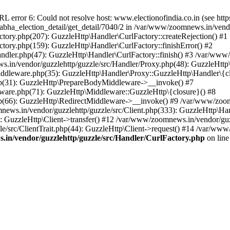
ror 6: Could not resolve host: www.electionofindia.co.in (see https://c
_sabha_election_detail/get_detail/7040/2 in /var/www/zoomnews.in/vend
tory.php(207): GuzzleHttp\Handler\CurlFactory::createRejection() #1
tory.php(159): GuzzleHttp\Handler\CurlFactory::finishError() #2
dler.php(47): GuzzleHttp\Handler\CurlFactory::finish() #3 /var/www/
in/vendor/guzzlehttp/guzzle/src/Handler/Proxy.php(48): GuzzleHttp\
dleware.php(35): GuzzleHttp\Handler\Proxy::GuzzleHttp\Handler\{cl
p(31): GuzzleHttp\PrepareBodyMiddleware->__invoke() #7
ware.php(71): GuzzleHttp\Middleware::GuzzleHttp\{closure}() #8
(66): GuzzleHttp\RedirectMiddleware->__invoke() #9 /var/www/zoomn
ews.in/vendor/guzzlehttp/guzzle/src/Client.php(333): GuzzleHttp\Ha
 GuzzleHttp\Client->transfer() #12 /var/www/zoomnews.in/vendor/guzz
/src/ClientTrait.php(44): GuzzleHttp\Client->request() #14 /var/www/
in/vendor/guzzlehttp/guzzle/src/Handler/CurlFactory.php
on lin