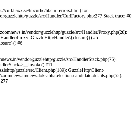
url.haxx.se/libcurl/c/libcurl-errors.html) for
or/guzzlehttp/guzzle/src/Handler/CurlFactory.php:277 Stack trace: #0
zoomnews.in/vendor/guzzlehttp/guzzle/src/Handler/Proxy.php(28):
Handler\Proxy::GuzzleHttp\Handler\{closure}() #5
osure}() #6
ews.in/vendor/guzzlehttp/guzzle/src/HandlerStack.php(75):
ndlerStack->__invoke() #11
lehttp/guzzle/src/Client.php(189): GuzzleHttp\Client-
zoomnews.in/news-loksabha-election-candidate-details.php(52):
e
277