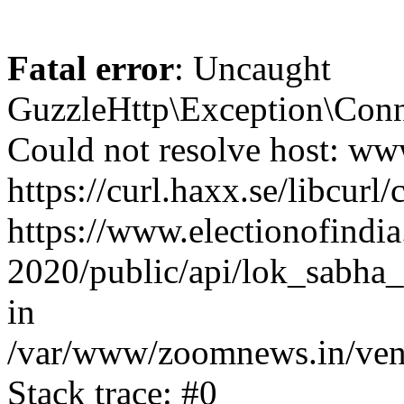
Fatal error
: Uncaught
GuzzleHttp\Exception\Conn
Could not resolve host: www
https://curl.haxx.se/libcurl/
https://www.electionofindia
2020/public/api/lok_sabha_e
in
/var/www/zoomnews.in/vend
Stack trace: #0