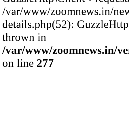
/var/www/zoomnews.in/news
details.php(52): GuzzleHtt
thrown in
/var/www/zoomnews.in/ven
on line
277