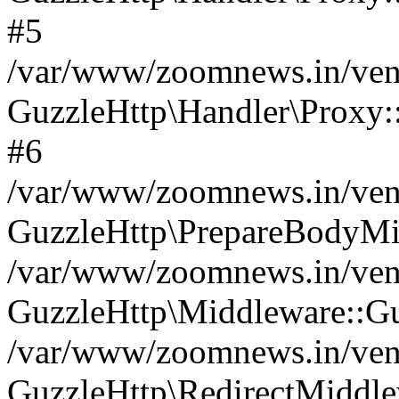
#5
/var/www/zoomnews.in/vend
GuzzleHttp\Handler\Proxy:
#6
/var/www/zoomnews.in/vend
GuzzleHttp\PrepareBodyMi
/var/www/zoomnews.in/vend
GuzzleHttp\Middleware::Gu
/var/www/zoomnews.in/vend
GuzzleHttp\RedirectMiddle