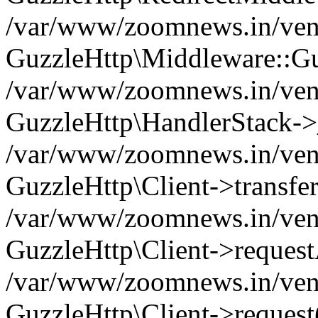
/var/www/zoomnews.in/vend
GuzzleHttp\Middleware::Gu
/var/www/zoomnews.in/vendo
GuzzleHttp\HandlerStack->
/var/www/zoomnews.in/vendo
GuzzleHttp\Client->transfer
/var/www/zoomnews.in/vendo
GuzzleHttp\Client->reques
/var/www/zoomnews.in/vendo
GuzzleHttp\Client->request