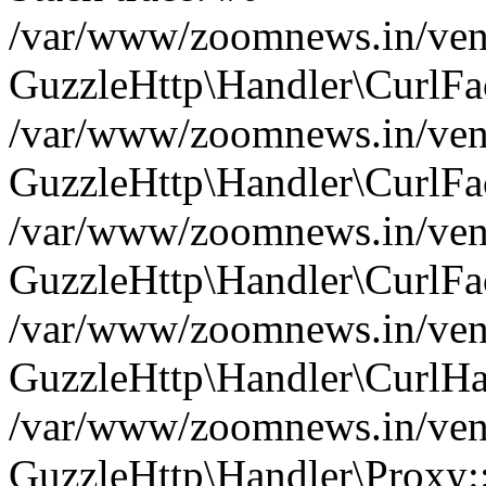
/var/www/zoomnews.in/vend
GuzzleHttp\Handler\CurlFac
/var/www/zoomnews.in/vend
GuzzleHttp\Handler\CurlFac
/var/www/zoomnews.in/vend
GuzzleHttp\Handler\CurlFac
/var/www/zoomnews.in/vend
GuzzleHttp\Handler\CurlHa
/var/www/zoomnews.in/vend
GuzzleHttp\Handler\Proxy: