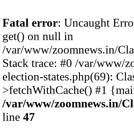
Fatal error
: Uncaught Erro
get() on null in
/var/www/zoomnews.in/Cla
Stack trace: #0 /var/www/
election-states.php(69): Cl
>fetchWithCache() #1 {mai
/var/www/zoomnews.in/Cl
line
47