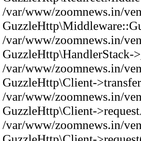
/var/www/zoomnews.in/vend
GuzzleHttp\Middleware::Gu
/var/www/zoomnews.in/vendo
GuzzleHttp\HandlerStack->
/var/www/zoomnews.in/vendo
GuzzleHttp\Client->transfer
/var/www/zoomnews.in/vendo
GuzzleHttp\Client->reques
/var/www/zoomnews.in/vendo
GuzzleHttp\Client->request