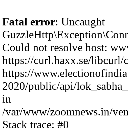
Fatal error
: Uncaught
GuzzleHttp\Exception\Conn
Could not resolve host: www
https://curl.haxx.se/libcurl/
https://www.electionofindia
2020/public/api/lok_sabha_
in
/var/www/zoomnews.in/vend
Stack trace: #0