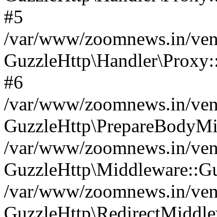
#5
/var/www/zoomnews.in/vend
GuzzleHttp\Handler\Proxy:
#6
/var/www/zoomnews.in/vend
GuzzleHttp\PrepareBodyMi
/var/www/zoomnews.in/vend
GuzzleHttp\Middleware::Gu
/var/www/zoomnews.in/vend
GuzzleHttp\RedirectMiddle