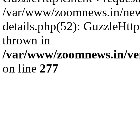
/var/www/zoomnews.in/news
details.php(52): GuzzleHtt
thrown in
/var/www/zoomnews.in/ven
on line
277