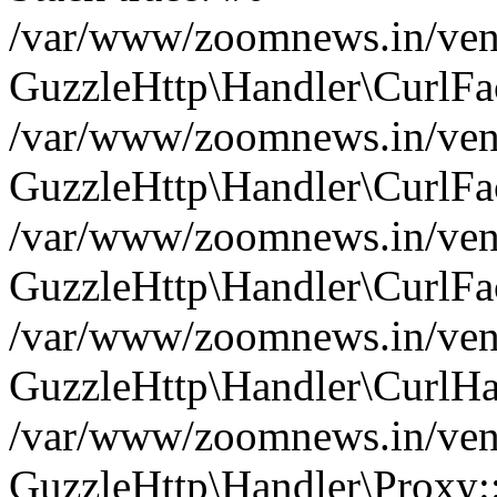
/var/www/zoomnews.in/vend
GuzzleHttp\Handler\CurlFac
/var/www/zoomnews.in/vend
GuzzleHttp\Handler\CurlFac
/var/www/zoomnews.in/vend
GuzzleHttp\Handler\CurlFac
/var/www/zoomnews.in/vend
GuzzleHttp\Handler\CurlHa
/var/www/zoomnews.in/vend
GuzzleHttp\Handler\Proxy: