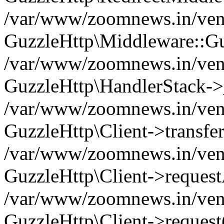
/var/www/zoomnews.in/vend
GuzzleHttp\Middleware::Gu
/var/www/zoomnews.in/vendo
GuzzleHttp\HandlerStack->
/var/www/zoomnews.in/vendo
GuzzleHttp\Client->transfer
/var/www/zoomnews.in/vendo
GuzzleHttp\Client->reques
/var/www/zoomnews.in/vendo
GuzzleHttp\Client->request