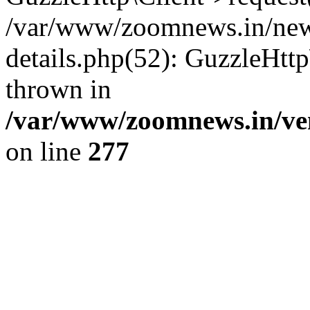
/var/www/zoomnews.in/news
details.php(52): GuzzleHtt
thrown in
/var/www/zoomnews.in/ven
on line
277