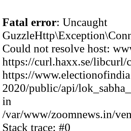
Fatal error
: Uncaught
GuzzleHttp\Exception\Conn
Could not resolve host: www
https://curl.haxx.se/libcurl/
https://www.electionofindia
2020/public/api/lok_sabha_
in
/var/www/zoomnews.in/vend
Stack trace: #0