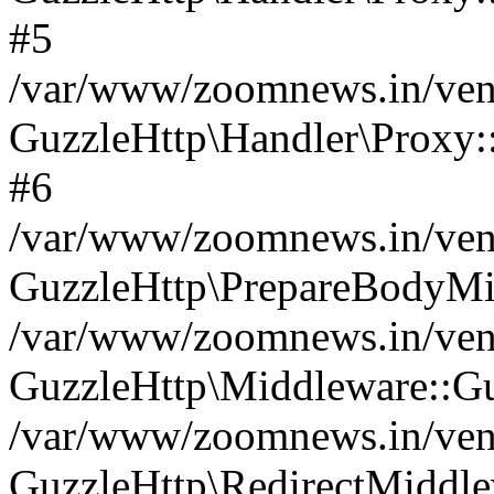
#5
/var/www/zoomnews.in/vend
GuzzleHttp\Handler\Proxy:
#6
/var/www/zoomnews.in/vend
GuzzleHttp\PrepareBodyMi
/var/www/zoomnews.in/vend
GuzzleHttp\Middleware::Gu
/var/www/zoomnews.in/vend
GuzzleHttp\RedirectMiddle