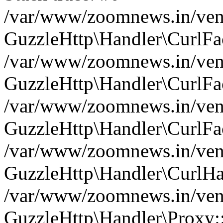
/var/www/zoomnews.in/vend
GuzzleHttp\Handler\CurlFac
/var/www/zoomnews.in/vend
GuzzleHttp\Handler\CurlFac
/var/www/zoomnews.in/vend
GuzzleHttp\Handler\CurlFac
/var/www/zoomnews.in/vend
GuzzleHttp\Handler\CurlHa
/var/www/zoomnews.in/vend
GuzzleHttp\Handler\Proxy: