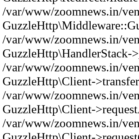
/var/www/zoomnews.in/vend
GuzzleHttp\Middleware::Gu
/var/www/zoomnews.in/vendo
GuzzleHttp\HandlerStack->
/var/www/zoomnews.in/vendo
GuzzleHttp\Client->transfer
/var/www/zoomnews.in/vendo
GuzzleHttp\Client->reques
/var/www/zoomnews.in/vendo
GuzzleHttp\Client->request