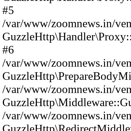
#5
/var/www/zoomnews.in/vend
GuzzleHttp\Handler\Proxy:
#6
/var/www/zoomnews.in/vend
GuzzleHttp\PrepareBodyMi
/var/www/zoomnews.in/vend
GuzzleHttp\Middleware::Gu
/var/www/zoomnews.in/vend
GuzzleHttp\RedirectMiddle