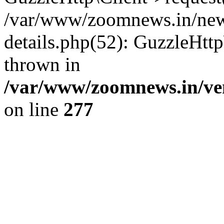
/var/www/zoomnews.in/news
details.php(52): GuzzleHtt
thrown in
/var/www/zoomnews.in/ven
on line
277