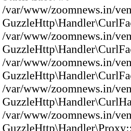
/var/www/zoomnews.in/vend
GuzzleHttp\Handler\CurlFac
/var/www/zoomnews.in/vend
GuzzleHttp\Handler\CurlFac
/var/www/zoomnews.in/vend
GuzzleHttp\Handler\CurlFac
/var/www/zoomnews.in/vend
GuzzleHttp\Handler\CurlHa
/var/www/zoomnews.in/vend
GuzzleHttp\Handler\Proxy: