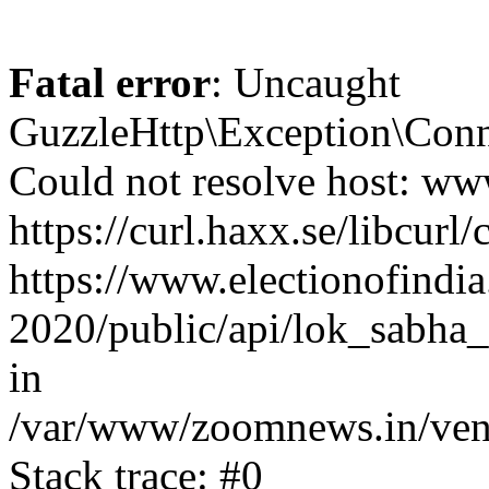
Fatal error
: Uncaught
GuzzleHttp\Exception\Conn
Could not resolve host: www
https://curl.haxx.se/libcurl/
https://www.electionofindia
2020/public/api/lok_sabha_
in
/var/www/zoomnews.in/vend
Stack trace: #0