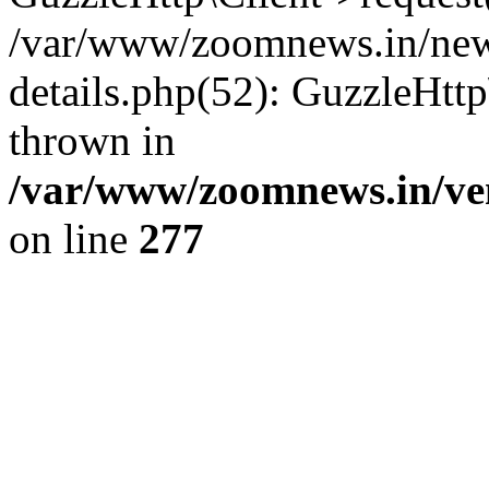
/var/www/zoomnews.in/news
details.php(52): GuzzleHtt
thrown in
/var/www/zoomnews.in/ven
on line
277