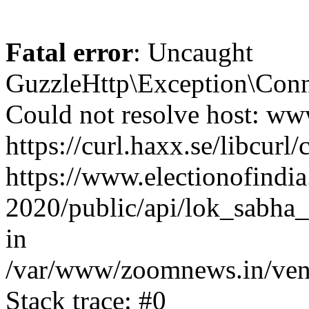
Fatal error
: Uncaught
GuzzleHttp\Exception\Conn
Could not resolve host: www
https://curl.haxx.se/libcurl/
https://www.electionofindia
2020/public/api/lok_sabha_
in
/var/www/zoomnews.in/vend
Stack trace: #0