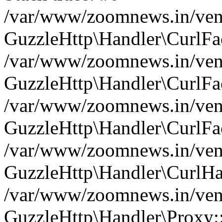
/var/www/zoomnews.in/vend
GuzzleHttp\Handler\CurlFac
/var/www/zoomnews.in/vend
GuzzleHttp\Handler\CurlFac
/var/www/zoomnews.in/vend
GuzzleHttp\Handler\CurlFac
/var/www/zoomnews.in/vend
GuzzleHttp\Handler\CurlHa
/var/www/zoomnews.in/vend
GuzzleHttp\Handler\Proxy: