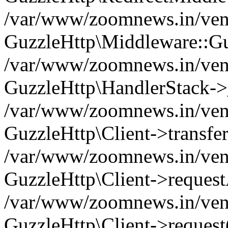
/var/www/zoomnews.in/vend
GuzzleHttp\Middleware::Gu
/var/www/zoomnews.in/vendo
GuzzleHttp\HandlerStack->
/var/www/zoomnews.in/vendo
GuzzleHttp\Client->transfer
/var/www/zoomnews.in/vendo
GuzzleHttp\Client->reques
/var/www/zoomnews.in/vendo
GuzzleHttp\Client->request