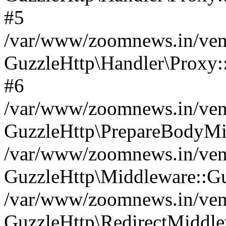
#5
/var/www/zoomnews.in/vend
GuzzleHttp\Handler\Proxy:
#6
/var/www/zoomnews.in/vend
GuzzleHttp\PrepareBodyMi
/var/www/zoomnews.in/vend
GuzzleHttp\Middleware::Gu
/var/www/zoomnews.in/vend
GuzzleHttp\RedirectMiddle