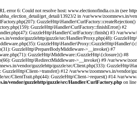
ror 6: Could not resolve host: www.electionofindia.co.in (see https://c
_sabha_election_detail/get_detail/13923/2 in /var/www/zoomnews.in/ven
Factory.php(207): GuzzleHttp\Handler\CurlFactory::createRejection()
tory.php(159): GuzzleHttp\Handler\CurlFactory::finishError() #2
dler.php(47): GuzzleHttp\Handler\CurlFactory::finish() #3 /var/www/
in/vendor/guzzlehttp/guzzle/src/Handler/Proxy.php(48): GuzzleHttp\
dleware.php(35): GuzzleHttp\Handler\Proxy::GuzzleHttp\Handler\{cl
p(31): GuzzleHttp\PrepareBodyMiddleware->__invoke() #7
ware.php(71): GuzzleHttp\Middleware::GuzzleHttp\{closure}() #8
(66): GuzzleHttp\RedirectMiddleware->__invoke() #9 /var/www/zoomn
ews.in/vendor/guzzlehttp/guzzle/src/Client.php(333): GuzzleHttp\Ha
 GuzzleHttp\Client->transfer() #12 /var/www/zoomnews.in/vendor/guzz
/src/ClientTrait.php(44): GuzzleHttp\Client->request() #14 /var/www/
in/vendor/guzzlehttp/guzzle/src/Handler/CurlFactory.php
on lin