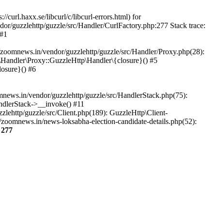
url.haxx.se/libcurl/c/libcurl-errors.html) for
dor/guzzlehttp/guzzle/src/Handler/CurlFactory.php:277 Stack trace:
 #1
zoomnews.in/vendor/guzzlehttp/guzzle/src/Handler/Proxy.php(28):
Handler\Proxy::GuzzleHttp\Handler\{closure}() #5
osure}() #6
ews.in/vendor/guzzlehttp/guzzle/src/HandlerStack.php(75):
ndlerStack->__invoke() #11
lehttp/guzzle/src/Client.php(189): GuzzleHttp\Client-
zoomnews.in/news-loksabha-election-candidate-details.php(52):
e
277