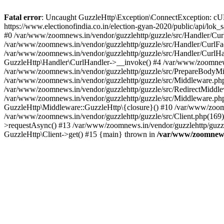
Fatal error
: Uncaught GuzzleHttp\Exception\ConnectException: cURL er
https://www.electionofindia.co.in/election-gyan-2020/public/api/lok
#0 /var/www/zoomnews.in/vendor/guzzlehttp/guzzle/src/Handler/Curl
/var/www/zoomnews.in/vendor/guzzlehttp/guzzle/src/Handler/CurlFac
/var/www/zoomnews.in/vendor/guzzlehttp/guzzle/src/Handler/CurlHan
GuzzleHttp\Handler\CurlHandler->__invoke() #4 /var/www/zoomnews.
/var/www/zoomnews.in/vendor/guzzlehttp/guzzle/src/PrepareBodyMid
/var/www/zoomnews.in/vendor/guzzlehttp/guzzle/src/Middleware.ph
/var/www/zoomnews.in/vendor/guzzlehttp/guzzle/src/RedirectMiddle
/var/www/zoomnews.in/vendor/guzzlehttp/guzzle/src/Middleware.php
GuzzleHttp\Middleware::GuzzleHttp\{closure}() #10 /var/www/zoomn
/var/www/zoomnews.in/vendor/guzzlehttp/guzzle/src/Client.php(169):
>requestAsync() #13 /var/www/zoomnews.in/vendor/guzzlehttp/guzzle
GuzzleHttp\Client->get() #15 {main} thrown in
/var/www/zoomnews.