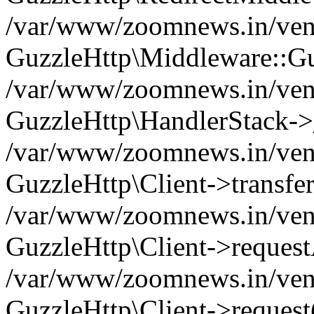
/var/www/zoomnews.in/vend
GuzzleHttp\Middleware::Gu
/var/www/zoomnews.in/vendo
GuzzleHttp\HandlerStack->
/var/www/zoomnews.in/vendo
GuzzleHttp\Client->transfer
/var/www/zoomnews.in/vendo
GuzzleHttp\Client->reques
/var/www/zoomnews.in/vendo
GuzzleHttp\Client->request