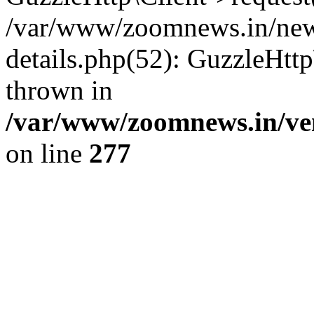
/var/www/zoomnews.in/news
details.php(52): GuzzleHtt
thrown in
/var/www/zoomnews.in/ven
on line
277