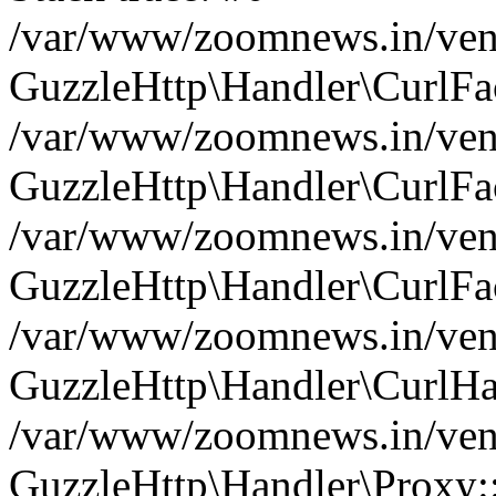
/var/www/zoomnews.in/vend
GuzzleHttp\Handler\CurlFac
/var/www/zoomnews.in/vend
GuzzleHttp\Handler\CurlFac
/var/www/zoomnews.in/vend
GuzzleHttp\Handler\CurlFac
/var/www/zoomnews.in/vend
GuzzleHttp\Handler\CurlHa
/var/www/zoomnews.in/vend
GuzzleHttp\Handler\Proxy: