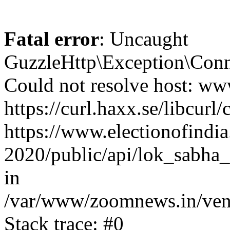
Fatal error
: Uncaught
GuzzleHttp\Exception\Conn
Could not resolve host: www
https://curl.haxx.se/libcurl/
https://www.electionofindia
2020/public/api/lok_sabha_
in
/var/www/zoomnews.in/vend
Stack trace: #0