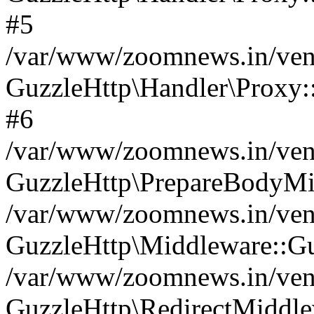
#5
/var/www/zoomnews.in/vend
GuzzleHttp\Handler\Proxy:
#6
/var/www/zoomnews.in/vend
GuzzleHttp\PrepareBodyMi
/var/www/zoomnews.in/vend
GuzzleHttp\Middleware::Gu
/var/www/zoomnews.in/vend
GuzzleHttp\RedirectMiddle