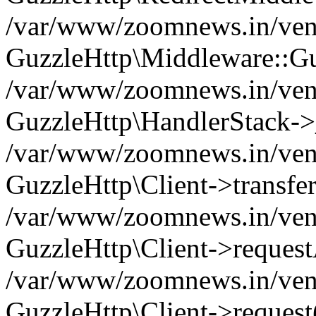
/var/www/zoomnews.in/vend
GuzzleHttp\Middleware::Gu
/var/www/zoomnews.in/vendo
GuzzleHttp\HandlerStack->
/var/www/zoomnews.in/vendo
GuzzleHttp\Client->transfer
/var/www/zoomnews.in/vendo
GuzzleHttp\Client->reques
/var/www/zoomnews.in/vendo
GuzzleHttp\Client->request