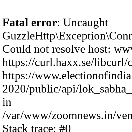
Fatal error
: Uncaught
GuzzleHttp\Exception\Conn
Could not resolve host: www
https://curl.haxx.se/libcurl/
https://www.electionofindia
2020/public/api/lok_sabha_
in
/var/www/zoomnews.in/vend
Stack trace: #0