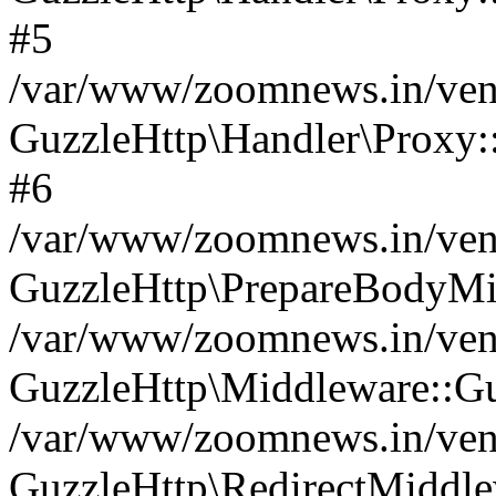
#5
/var/www/zoomnews.in/vend
GuzzleHttp\Handler\Proxy:
#6
/var/www/zoomnews.in/vend
GuzzleHttp\PrepareBodyMi
/var/www/zoomnews.in/vend
GuzzleHttp\Middleware::Gu
/var/www/zoomnews.in/vend
GuzzleHttp\RedirectMiddle