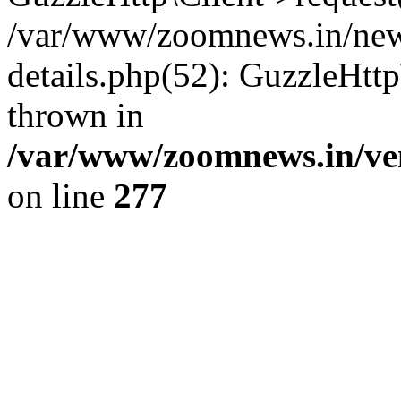
/var/www/zoomnews.in/news
details.php(52): GuzzleHtt
thrown in
/var/www/zoomnews.in/ven
on line
277