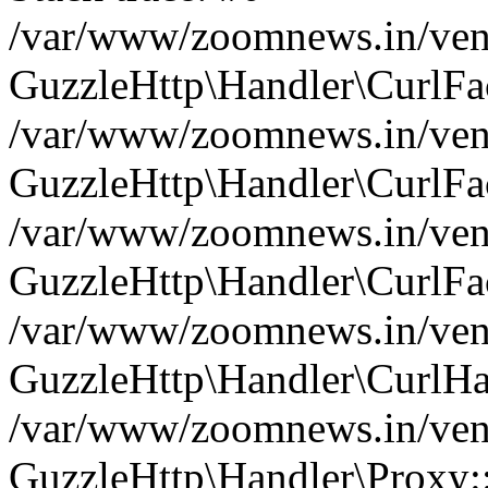
/var/www/zoomnews.in/vend
GuzzleHttp\Handler\CurlFac
/var/www/zoomnews.in/vend
GuzzleHttp\Handler\CurlFac
/var/www/zoomnews.in/vend
GuzzleHttp\Handler\CurlFac
/var/www/zoomnews.in/vend
GuzzleHttp\Handler\CurlHa
/var/www/zoomnews.in/vend
GuzzleHttp\Handler\Proxy: