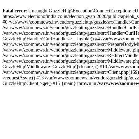
Fatal error
: Uncaught GuzzleHttp\Exception\ConnectException: cURL er
https://www.electionofindia.co.in/election-gyan-2020/public/api/lok
#0 /var/www/zoomnews.in/vendor/guzzlehttp/guzzle/src/Handler/Curl
/var/www/zoomnews.in/vendor/guzzlehttp/guzzle/src/Handler/CurlFac
/var/www/zoomnews.in/vendor/guzzlehttp/guzzle/src/Handler/CurlHan
GuzzleHttp\Handler\CurlHandler->__invoke() #4 /var/www/zoomnews.
/var/www/zoomnews.in/vendor/guzzlehttp/guzzle/src/PrepareBodyMid
/var/www/zoomnews.in/vendor/guzzlehttp/guzzle/src/Middleware.ph
/var/www/zoomnews.in/vendor/guzzlehttp/guzzle/src/RedirectMiddle
/var/www/zoomnews.in/vendor/guzzlehttp/guzzle/src/Middleware.php
GuzzleHttp\Middleware::GuzzleHttp\{closure}() #10 /var/www/zoomn
/var/www/zoomnews.in/vendor/guzzlehttp/guzzle/src/Client.php(169):
>requestAsync() #13 /var/www/zoomnews.in/vendor/guzzlehttp/guzzle
GuzzleHttp\Client->get() #15 {main} thrown in
/var/www/zoomnews.