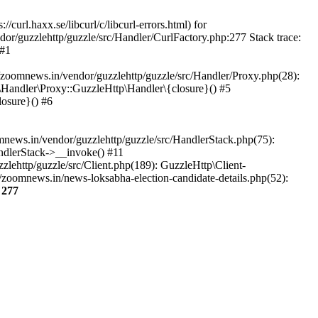
url.haxx.se/libcurl/c/libcurl-errors.html) for
dor/guzzlehttp/guzzle/src/Handler/CurlFactory.php:277 Stack trace:
 #1
zoomnews.in/vendor/guzzlehttp/guzzle/src/Handler/Proxy.php(28):
Handler\Proxy::GuzzleHttp\Handler\{closure}() #5
osure}() #6
ews.in/vendor/guzzlehttp/guzzle/src/HandlerStack.php(75):
ndlerStack->__invoke() #11
lehttp/guzzle/src/Client.php(189): GuzzleHttp\Client-
zoomnews.in/news-loksabha-election-candidate-details.php(52):
e
277