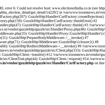
ror 6: Could not resolve host: www.electionofindia.co.in (see https://c
_sabha_election_detail/get_detail/14229/2 in /var/www/zoomnews.in/ven
Factory.php(207): GuzzleHttp\Handler\CurlFactory::createRejection()
tory.php(159): GuzzleHttp\Handler\CurlFactory::finishError() #2
dler.php(47): GuzzleHttp\Handler\CurlFactory::finish() #3 /var/www/
in/vendor/guzzlehttp/guzzle/src/Handler/Proxy.php(48): GuzzleHttp\
dleware.php(35): GuzzleHttp\Handler\Proxy::GuzzleHttp\Handler\{cl
p(31): GuzzleHttp\PrepareBodyMiddleware->__invoke() #7
ware.php(71): GuzzleHttp\Middleware::GuzzleHttp\{closure}() #8
(66): GuzzleHttp\RedirectMiddleware->__invoke() #9 /var/www/zoomn
ews.in/vendor/guzzlehttp/guzzle/src/Client.php(333): GuzzleHttp\Ha
 GuzzleHttp\Client->transfer() #12 /var/www/zoomnews.in/vendor/guzz
/src/ClientTrait.php(44): GuzzleHttp\Client->request() #14 /var/www/
in/vendor/guzzlehttp/guzzle/src/Handler/CurlFactory.php
on lin