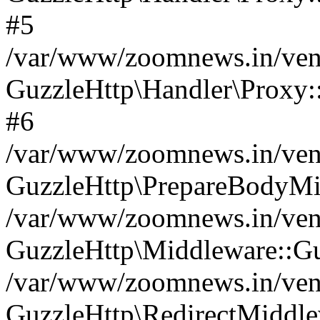
#5
/var/www/zoomnews.in/vend
GuzzleHttp\Handler\Proxy:
#6
/var/www/zoomnews.in/vend
GuzzleHttp\PrepareBodyMi
/var/www/zoomnews.in/vend
GuzzleHttp\Middleware::Gu
/var/www/zoomnews.in/vend
GuzzleHttp\RedirectMiddle