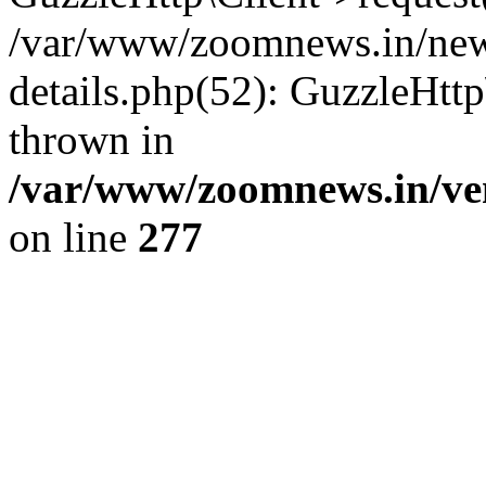
/var/www/zoomnews.in/news
details.php(52): GuzzleHtt
thrown in
/var/www/zoomnews.in/ven
on line
277