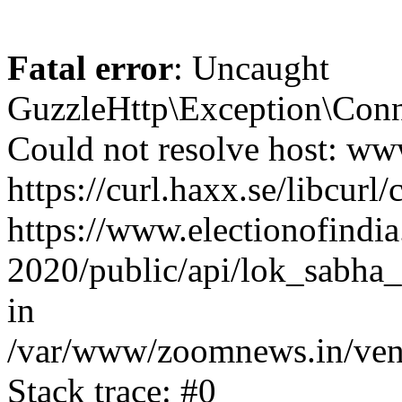
Fatal error
: Uncaught
GuzzleHttp\Exception\Conn
Could not resolve host: www
https://curl.haxx.se/libcurl/
https://www.electionofindia
2020/public/api/lok_sabha_
in
/var/www/zoomnews.in/vend
Stack trace: #0