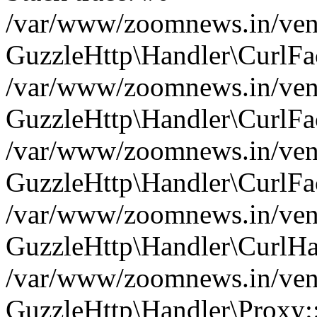
/var/www/zoomnews.in/vend
GuzzleHttp\Handler\CurlFac
/var/www/zoomnews.in/vend
GuzzleHttp\Handler\CurlFac
/var/www/zoomnews.in/vend
GuzzleHttp\Handler\CurlFac
/var/www/zoomnews.in/vend
GuzzleHttp\Handler\CurlHa
/var/www/zoomnews.in/vend
GuzzleHttp\Handler\Proxy: