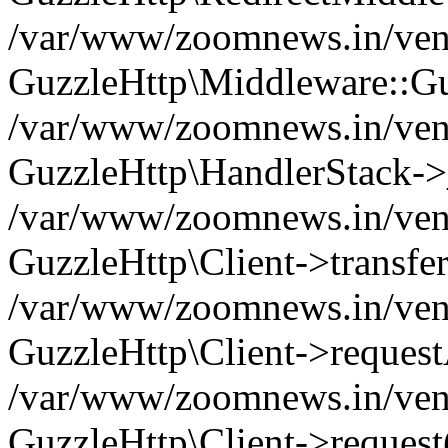
/var/www/zoomnews.in/vend
GuzzleHttp\Middleware::Gu
/var/www/zoomnews.in/vendo
GuzzleHttp\HandlerStack->
/var/www/zoomnews.in/vendo
GuzzleHttp\Client->transfer
/var/www/zoomnews.in/vendo
GuzzleHttp\Client->reques
/var/www/zoomnews.in/vendo
GuzzleHttp\Client->request