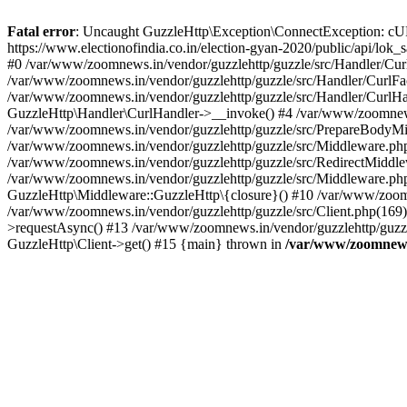
Fatal error
: Uncaught GuzzleHttp\Exception\ConnectException: cURL er
https://www.electionofindia.co.in/election-gyan-2020/public/api/lok
#0 /var/www/zoomnews.in/vendor/guzzlehttp/guzzle/src/Handler/Curl
/var/www/zoomnews.in/vendor/guzzlehttp/guzzle/src/Handler/CurlFac
/var/www/zoomnews.in/vendor/guzzlehttp/guzzle/src/Handler/CurlHan
GuzzleHttp\Handler\CurlHandler->__invoke() #4 /var/www/zoomnews.
/var/www/zoomnews.in/vendor/guzzlehttp/guzzle/src/PrepareBodyMid
/var/www/zoomnews.in/vendor/guzzlehttp/guzzle/src/Middleware.ph
/var/www/zoomnews.in/vendor/guzzlehttp/guzzle/src/RedirectMiddle
/var/www/zoomnews.in/vendor/guzzlehttp/guzzle/src/Middleware.php
GuzzleHttp\Middleware::GuzzleHttp\{closure}() #10 /var/www/zoomn
/var/www/zoomnews.in/vendor/guzzlehttp/guzzle/src/Client.php(169):
>requestAsync() #13 /var/www/zoomnews.in/vendor/guzzlehttp/guzzle
GuzzleHttp\Client->get() #15 {main} thrown in
/var/www/zoomnews.