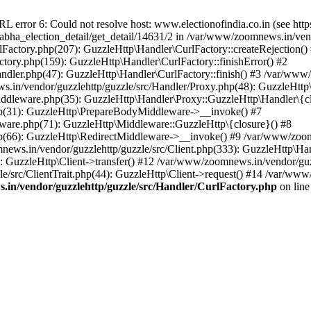
ror 6: Could not resolve host: www.electionofindia.co.in (see https://c
_sabha_election_detail/get_detail/14631/2 in /var/www/zoomnews.in/ven
Factory.php(207): GuzzleHttp\Handler\CurlFactory::createRejection()
tory.php(159): GuzzleHttp\Handler\CurlFactory::finishError() #2
dler.php(47): GuzzleHttp\Handler\CurlFactory::finish() #3 /var/www/
in/vendor/guzzlehttp/guzzle/src/Handler/Proxy.php(48): GuzzleHttp\
dleware.php(35): GuzzleHttp\Handler\Proxy::GuzzleHttp\Handler\{cl
p(31): GuzzleHttp\PrepareBodyMiddleware->__invoke() #7
ware.php(71): GuzzleHttp\Middleware::GuzzleHttp\{closure}() #8
(66): GuzzleHttp\RedirectMiddleware->__invoke() #9 /var/www/zoomn
ews.in/vendor/guzzlehttp/guzzle/src/Client.php(333): GuzzleHttp\Ha
 GuzzleHttp\Client->transfer() #12 /var/www/zoomnews.in/vendor/guzz
/src/ClientTrait.php(44): GuzzleHttp\Client->request() #14 /var/www/
in/vendor/guzzlehttp/guzzle/src/Handler/CurlFactory.php
on lin