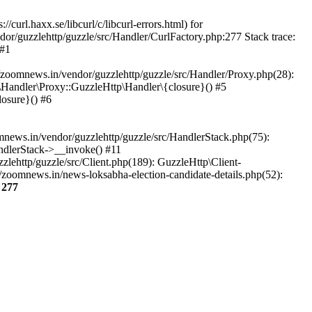
url.haxx.se/libcurl/c/libcurl-errors.html) for
dor/guzzlehttp/guzzle/src/Handler/CurlFactory.php:277 Stack trace:
 #1
zoomnews.in/vendor/guzzlehttp/guzzle/src/Handler/Proxy.php(28):
Handler\Proxy::GuzzleHttp\Handler\{closure}() #5
osure}() #6
ews.in/vendor/guzzlehttp/guzzle/src/HandlerStack.php(75):
ndlerStack->__invoke() #11
lehttp/guzzle/src/Client.php(189): GuzzleHttp\Client-
zoomnews.in/news-loksabha-election-candidate-details.php(52):
e
277