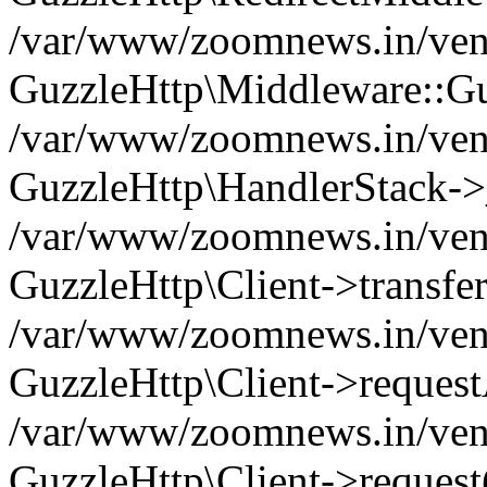
/var/www/zoomnews.in/vend
GuzzleHttp\Middleware::Gu
/var/www/zoomnews.in/vendo
GuzzleHttp\HandlerStack->
/var/www/zoomnews.in/vendo
GuzzleHttp\Client->transfer
/var/www/zoomnews.in/vendo
GuzzleHttp\Client->reques
/var/www/zoomnews.in/vendo
GuzzleHttp\Client->request