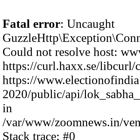
Fatal error
: Uncaught
GuzzleHttp\Exception\Conn
Could not resolve host: www
https://curl.haxx.se/libcurl/
https://www.electionofindia
2020/public/api/lok_sabha_
in
/var/www/zoomnews.in/vend
Stack trace: #0