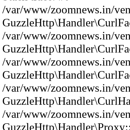
/var/www/zoomnews.in/vend
GuzzleHttp\Handler\CurlFac
/var/www/zoomnews.in/vend
GuzzleHttp\Handler\CurlFac
/var/www/zoomnews.in/vend
GuzzleHttp\Handler\CurlFac
/var/www/zoomnews.in/vend
GuzzleHttp\Handler\CurlHa
/var/www/zoomnews.in/vend
GuzzleHttp\Handler\Proxy: