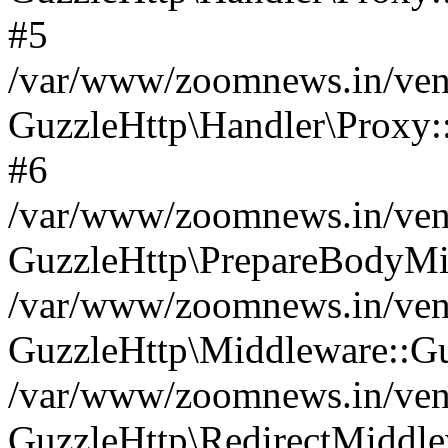
#5
/var/www/zoomnews.in/vend
GuzzleHttp\Handler\Proxy:
#6
/var/www/zoomnews.in/vend
GuzzleHttp\PrepareBodyMi
/var/www/zoomnews.in/vend
GuzzleHttp\Middleware::Gu
/var/www/zoomnews.in/vend
GuzzleHttp\RedirectMiddle