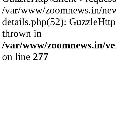
/var/www/zoomnews.in/news
details.php(52): GuzzleHtt
thrown in
/var/www/zoomnews.in/ven
on line
277