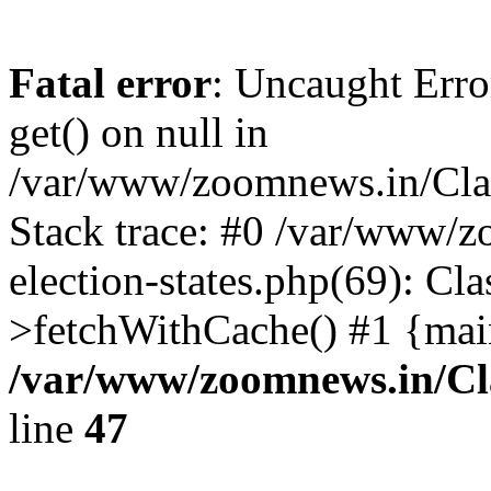
Fatal error
: Uncaught Erro
get() on null in
/var/www/zoomnews.in/Cla
Stack trace: #0 /var/www/
election-states.php(69): Cl
>fetchWithCache() #1 {mai
/var/www/zoomnews.in/Cl
line
47