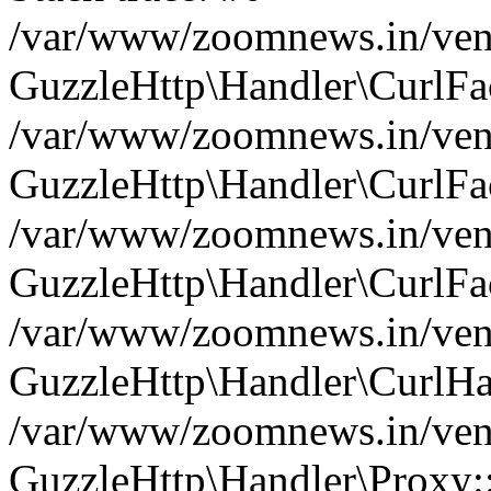
/var/www/zoomnews.in/vend
GuzzleHttp\Handler\CurlFac
/var/www/zoomnews.in/vend
GuzzleHttp\Handler\CurlFac
/var/www/zoomnews.in/vend
GuzzleHttp\Handler\CurlFac
/var/www/zoomnews.in/vend
GuzzleHttp\Handler\CurlHa
/var/www/zoomnews.in/vend
GuzzleHttp\Handler\Proxy: