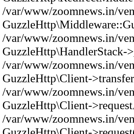
/var/www/zoomnews.in/vend
GuzzleHttp\Middleware::Gu
/var/www/zoomnews.in/vendo
GuzzleHttp\HandlerStack->
/var/www/zoomnews.in/vendo
GuzzleHttp\Client->transfer
/var/www/zoomnews.in/vendo
GuzzleHttp\Client->reques
/var/www/zoomnews.in/vendo
GuzzleHttp\Client->request