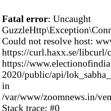
Fatal error
: Uncaught
GuzzleHttp\Exception\Conn
Could not resolve host: www
https://curl.haxx.se/libcurl/
https://www.electionofindia
2020/public/api/lok_sabha_
in
/var/www/zoomnews.in/vend
Stack trace: #0