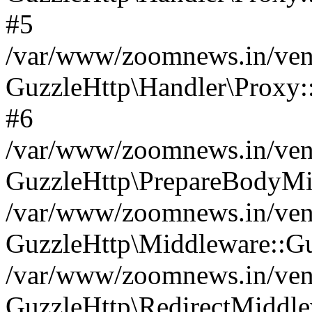
#5
/var/www/zoomnews.in/vend
GuzzleHttp\Handler\Proxy:
#6
/var/www/zoomnews.in/vend
GuzzleHttp\PrepareBodyMi
/var/www/zoomnews.in/vend
GuzzleHttp\Middleware::Gu
/var/www/zoomnews.in/vend
GuzzleHttp\RedirectMiddle