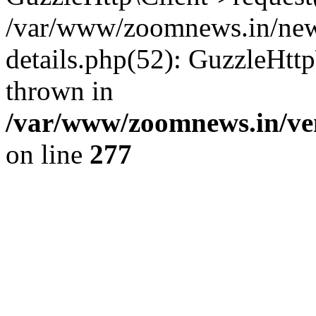
/var/www/zoomnews.in/news
details.php(52): GuzzleHtt
thrown in
/var/www/zoomnews.in/ven
on line
277