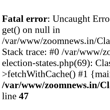
Fatal error
: Uncaught Erro
get() on null in
/var/www/zoomnews.in/Cla
Stack trace: #0 /var/www/
election-states.php(69): Cl
>fetchWithCache() #1 {mai
/var/www/zoomnews.in/Cl
line
47