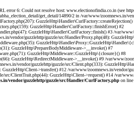
ror 6: Could not resolve host: www.electionofindia.co.in (see https://c
_sabha_election_detail/get_detail/14890/2 in /var/www/zoomnews.in/ven
Factory.php(207): GuzzleHttp\Handler\CurlFactory::createRejection()
tory.php(159): GuzzleHttp\Handler\CurlFactory::finishError() #2
dler.php(47): GuzzleHttp\Handler\CurlFactory::finish() #3 /var/www/
in/vendor/guzzlehttp/guzzle/src/Handler/Proxy.php(48): GuzzleHttp\
dleware.php(35): GuzzleHttp\Handler\Proxy::GuzzleHttp\Handler\{cl
p(31): GuzzleHttp\PrepareBodyMiddleware->__invoke() #7
ware.php(71): GuzzleHttp\Middleware::GuzzleHttp\{closure}() #8
(66): GuzzleHttp\RedirectMiddleware->__invoke() #9 /var/www/zoomn
ews.in/vendor/guzzlehttp/guzzle/src/Client.php(333): GuzzleHttp\Ha
 GuzzleHttp\Client->transfer() #12 /var/www/zoomnews.in/vendor/guzz
/src/ClientTrait.php(44): GuzzleHttp\Client->request() #14 /var/www/
in/vendor/guzzlehttp/guzzle/src/Handler/CurlFactory.php
on lin