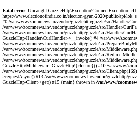
Fatal error
: Uncaught GuzzleHttp\Exception\ConnectException: cURL er
https://www.electionofindia.co.in/election-gyan-2020/public/api/lok
#0 /var/www/zoomnews.in/vendor/guzzlehttp/guzzle/src/Handler/Curl
/var/www/zoomnews.in/vendor/guzzlehttp/guzzle/src/Handler/CurlFac
/var/www/zoomnews.in/vendor/guzzlehttp/guzzle/src/Handler/CurlHan
GuzzleHttp\Handler\CurlHandler->__invoke() #4 /var/www/zoomnews.
/var/www/zoomnews.in/vendor/guzzlehttp/guzzle/src/PrepareBodyMid
/var/www/zoomnews.in/vendor/guzzlehttp/guzzle/src/Middleware.ph
/var/www/zoomnews.in/vendor/guzzlehttp/guzzle/src/RedirectMiddle
/var/www/zoomnews.in/vendor/guzzlehttp/guzzle/src/Middleware.php
GuzzleHttp\Middleware::GuzzleHttp\{closure}() #10 /var/www/zoomn
/var/www/zoomnews.in/vendor/guzzlehttp/guzzle/src/Client.php(169):
>requestAsync() #13 /var/www/zoomnews.in/vendor/guzzlehttp/guzzle
GuzzleHttp\Client->get() #15 {main} thrown in
/var/www/zoomnews.