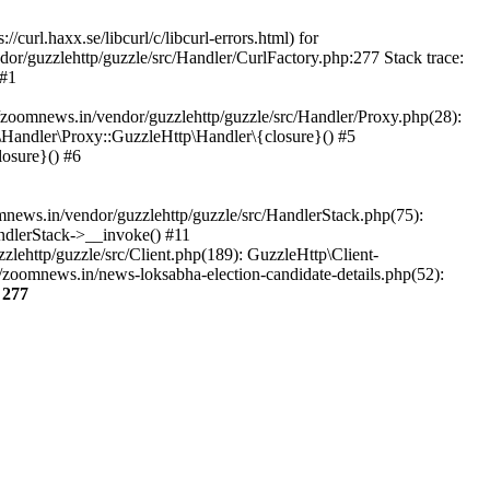
url.haxx.se/libcurl/c/libcurl-errors.html) for
dor/guzzlehttp/guzzle/src/Handler/CurlFactory.php:277 Stack trace:
 #1
zoomnews.in/vendor/guzzlehttp/guzzle/src/Handler/Proxy.php(28):
Handler\Proxy::GuzzleHttp\Handler\{closure}() #5
osure}() #6
ews.in/vendor/guzzlehttp/guzzle/src/HandlerStack.php(75):
ndlerStack->__invoke() #11
lehttp/guzzle/src/Client.php(189): GuzzleHttp\Client-
zoomnews.in/news-loksabha-election-candidate-details.php(52):
e
277