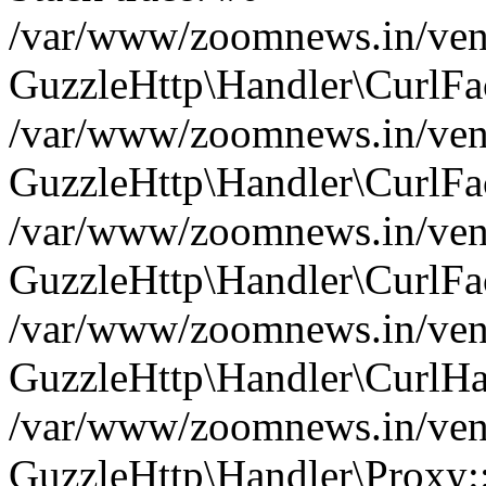
/var/www/zoomnews.in/vend
GuzzleHttp\Handler\CurlFac
/var/www/zoomnews.in/vend
GuzzleHttp\Handler\CurlFac
/var/www/zoomnews.in/vend
GuzzleHttp\Handler\CurlFac
/var/www/zoomnews.in/vend
GuzzleHttp\Handler\CurlHa
/var/www/zoomnews.in/vend
GuzzleHttp\Handler\Proxy: