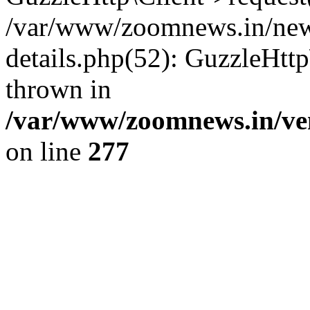
/var/www/zoomnews.in/news
details.php(52): GuzzleHtt
thrown in
/var/www/zoomnews.in/ven
on line
277