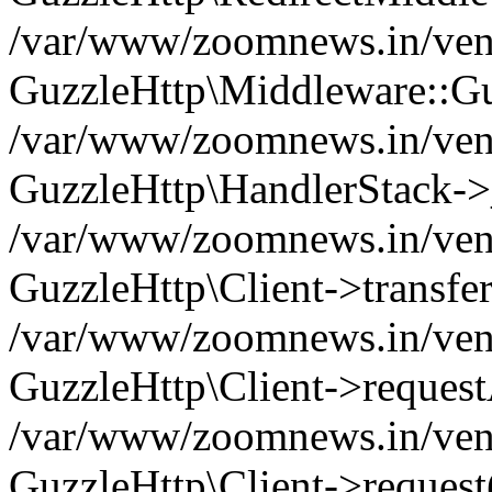
/var/www/zoomnews.in/vend
GuzzleHttp\Middleware::Gu
/var/www/zoomnews.in/vendo
GuzzleHttp\HandlerStack->
/var/www/zoomnews.in/vendo
GuzzleHttp\Client->transfer
/var/www/zoomnews.in/vendo
GuzzleHttp\Client->reques
/var/www/zoomnews.in/vendo
GuzzleHttp\Client->request