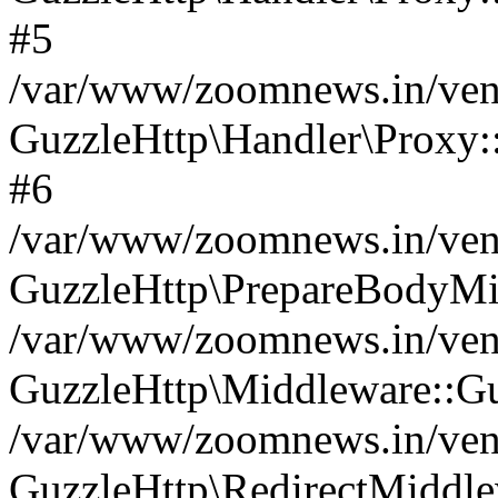
#5
/var/www/zoomnews.in/vend
GuzzleHttp\Handler\Proxy:
#6
/var/www/zoomnews.in/vend
GuzzleHttp\PrepareBodyMi
/var/www/zoomnews.in/vend
GuzzleHttp\Middleware::Gu
/var/www/zoomnews.in/vend
GuzzleHttp\RedirectMiddle