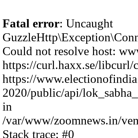
Fatal error
: Uncaught
GuzzleHttp\Exception\Conn
Could not resolve host: www
https://curl.haxx.se/libcurl/
https://www.electionofindia
2020/public/api/lok_sabha_
in
/var/www/zoomnews.in/vend
Stack trace: #0