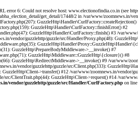
ror 6: Could not resolve host: www.electionofindia.co.in (see https://c
_sabha_election_detail/get_detail/17448/2 in /var/www/zoomnews.in/ven
Factory.php(207): GuzzleHttp\Handler\CurlFactory::createRejection()
tory.php(159): GuzzleHttp\Handler\CurlFactory::finishError() #2
dler.php(47): GuzzleHttp\Handler\CurlFactory::finish() #3 /var/www/
in/vendor/guzzlehttp/guzzle/src/Handler/Proxy.php(48): GuzzleHttp\
dleware.php(35): GuzzleHttp\Handler\Proxy::GuzzleHttp\Handler\{cl
p(31): GuzzleHttp\PrepareBodyMiddleware->__invoke() #7
ware.php(71): GuzzleHttp\Middleware::GuzzleHttp\{closure}() #8
(66): GuzzleHttp\RedirectMiddleware->__invoke() #9 /var/www/zoomn
ews.in/vendor/guzzlehttp/guzzle/src/Client.php(333): GuzzleHttp\Ha
 GuzzleHttp\Client->transfer() #12 /var/www/zoomnews.in/vendor/guzz
/src/ClientTrait.php(44): GuzzleHttp\Client->request() #14 /var/www/
in/vendor/guzzlehttp/guzzle/src/Handler/CurlFactory.php
on lin