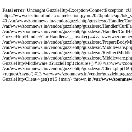
Fatal error
: Uncaught GuzzleHttp\Exception\ConnectException: cURL er
https://www.electionofindia.co.in/election-gyan-2020/public/api/lok
#0 /var/www/zoomnews.in/vendor/guzzlehttp/guzzle/src/Handler/Curl
/var/www/zoomnews.in/vendor/guzzlehttp/guzzle/src/Handler/CurlFac
/var/www/zoomnews.in/vendor/guzzlehttp/guzzle/src/Handler/CurlHan
GuzzleHttp\Handler\CurlHandler->__invoke() #4 /var/www/zoomnews.
/var/www/zoomnews.in/vendor/guzzlehttp/guzzle/src/PrepareBodyMid
/var/www/zoomnews.in/vendor/guzzlehttp/guzzle/src/Middleware.ph
/var/www/zoomnews.in/vendor/guzzlehttp/guzzle/src/RedirectMiddle
/var/www/zoomnews.in/vendor/guzzlehttp/guzzle/src/Middleware.php
GuzzleHttp\Middleware::GuzzleHttp\{closure}() #10 /var/www/zoomn
/var/www/zoomnews.in/vendor/guzzlehttp/guzzle/src/Client.php(169):
>requestAsync() #13 /var/www/zoomnews.in/vendor/guzzlehttp/guzzle
GuzzleHttp\Client->get() #15 {main} thrown in
/var/www/zoomnews.