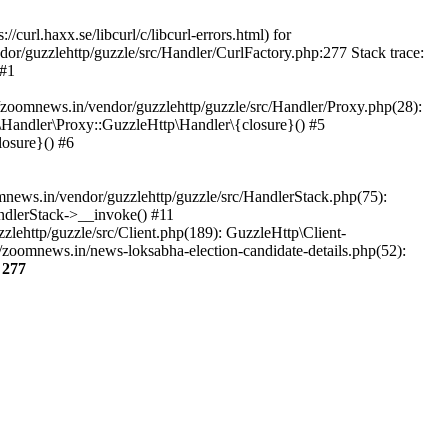
url.haxx.se/libcurl/c/libcurl-errors.html) for
dor/guzzlehttp/guzzle/src/Handler/CurlFactory.php:277 Stack trace:
 #1
zoomnews.in/vendor/guzzlehttp/guzzle/src/Handler/Proxy.php(28):
Handler\Proxy::GuzzleHttp\Handler\{closure}() #5
osure}() #6
ews.in/vendor/guzzlehttp/guzzle/src/HandlerStack.php(75):
ndlerStack->__invoke() #11
lehttp/guzzle/src/Client.php(189): GuzzleHttp\Client-
zoomnews.in/news-loksabha-election-candidate-details.php(52):
e
277