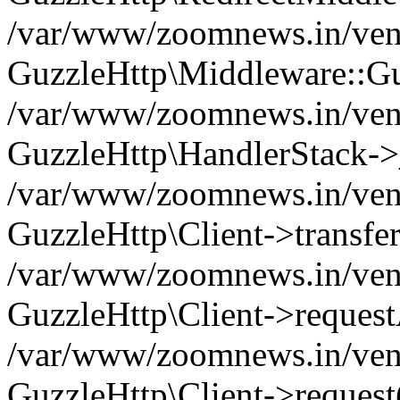
/var/www/zoomnews.in/vend
GuzzleHttp\Middleware::Gu
/var/www/zoomnews.in/vendo
GuzzleHttp\HandlerStack->
/var/www/zoomnews.in/vendo
GuzzleHttp\Client->transfer
/var/www/zoomnews.in/vendo
GuzzleHttp\Client->reques
/var/www/zoomnews.in/vendo
GuzzleHttp\Client->request