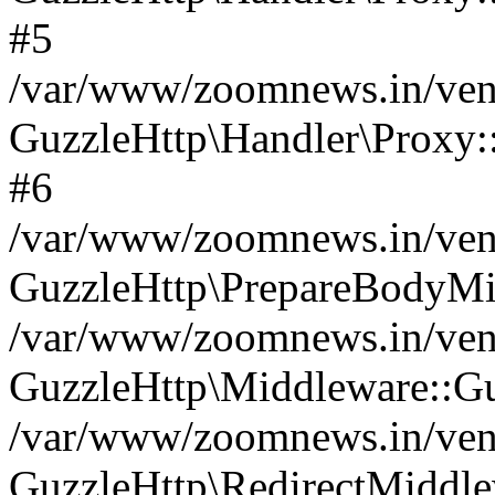
#5
/var/www/zoomnews.in/vend
GuzzleHttp\Handler\Proxy:
#6
/var/www/zoomnews.in/vend
GuzzleHttp\PrepareBodyMi
/var/www/zoomnews.in/vend
GuzzleHttp\Middleware::Gu
/var/www/zoomnews.in/vend
GuzzleHttp\RedirectMiddle