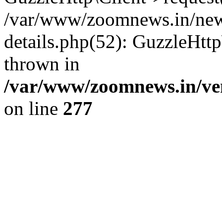
/var/www/zoomnews.in/news
details.php(52): GuzzleHtt
thrown in
/var/www/zoomnews.in/ven
on line
277