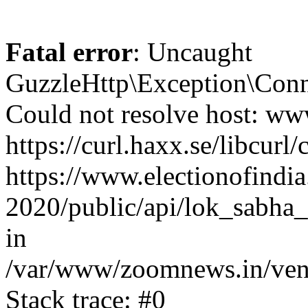
Fatal error
: Uncaught
GuzzleHttp\Exception\Conn
Could not resolve host: www
https://curl.haxx.se/libcurl/
https://www.electionofindia
2020/public/api/lok_sabha_
in
/var/www/zoomnews.in/vend
Stack trace: #0