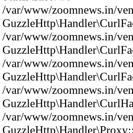
/var/www/zoomnews.in/vend
GuzzleHttp\Handler\CurlFac
/var/www/zoomnews.in/vend
GuzzleHttp\Handler\CurlFac
/var/www/zoomnews.in/vend
GuzzleHttp\Handler\CurlFac
/var/www/zoomnews.in/vend
GuzzleHttp\Handler\CurlHa
/var/www/zoomnews.in/vend
GuzzleHttp\Handler\Proxy: