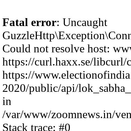
Fatal error
: Uncaught
GuzzleHttp\Exception\Conn
Could not resolve host: www
https://curl.haxx.se/libcurl/
https://www.electionofindia
2020/public/api/lok_sabha_
in
/var/www/zoomnews.in/vend
Stack trace: #0