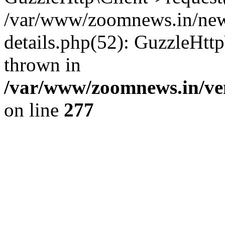
/var/www/zoomnews.in/news
details.php(52): GuzzleHtt
thrown in
/var/www/zoomnews.in/ven
on line
277