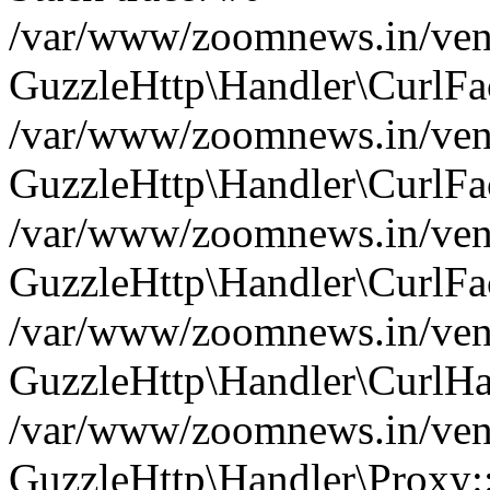
/var/www/zoomnews.in/vend
GuzzleHttp\Handler\CurlFac
/var/www/zoomnews.in/vend
GuzzleHttp\Handler\CurlFac
/var/www/zoomnews.in/vend
GuzzleHttp\Handler\CurlFac
/var/www/zoomnews.in/vend
GuzzleHttp\Handler\CurlHa
/var/www/zoomnews.in/vend
GuzzleHttp\Handler\Proxy: