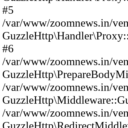
#5
/var/www/zoomnews.in/vend
GuzzleHttp\Handler\Proxy:
#6
/var/www/zoomnews.in/vend
GuzzleHttp\PrepareBodyMi
/var/www/zoomnews.in/vend
GuzzleHttp\Middleware::Gu
/var/www/zoomnews.in/vend
GuzzleHttp\RedirectMiddle