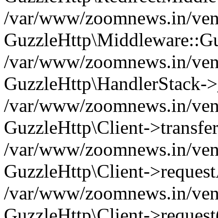
/var/www/zoomnews.in/vend
GuzzleHttp\Middleware::Gu
/var/www/zoomnews.in/vendo
GuzzleHttp\HandlerStack->
/var/www/zoomnews.in/vendo
GuzzleHttp\Client->transfer
/var/www/zoomnews.in/vendo
GuzzleHttp\Client->reques
/var/www/zoomnews.in/vendo
GuzzleHttp\Client->request