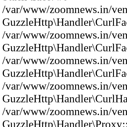
/var/www/zoomnews.in/vend
GuzzleHttp\Handler\CurlFac
/var/www/zoomnews.in/vend
GuzzleHttp\Handler\CurlFac
/var/www/zoomnews.in/vend
GuzzleHttp\Handler\CurlFac
/var/www/zoomnews.in/vend
GuzzleHttp\Handler\CurlHa
/var/www/zoomnews.in/vend
GuzzleHttp\Handler\Proxy: