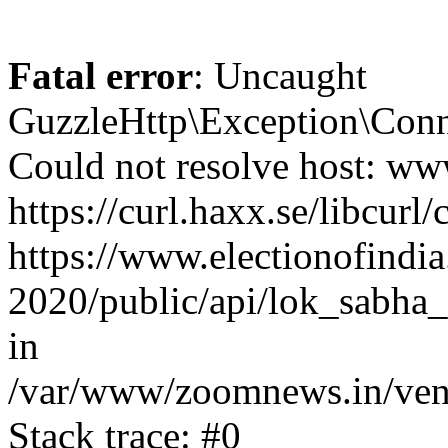
Fatal error
: Uncaught
GuzzleHttp\Exception\Conn
Could not resolve host: www
https://curl.haxx.se/libcurl/
https://www.electionofindia
2020/public/api/lok_sabha_
in
/var/www/zoomnews.in/vend
Stack trace: #0