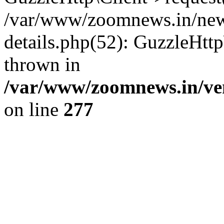
/var/www/zoomnews.in/news
details.php(52): GuzzleHtt
thrown in
/var/www/zoomnews.in/ven
on line
277