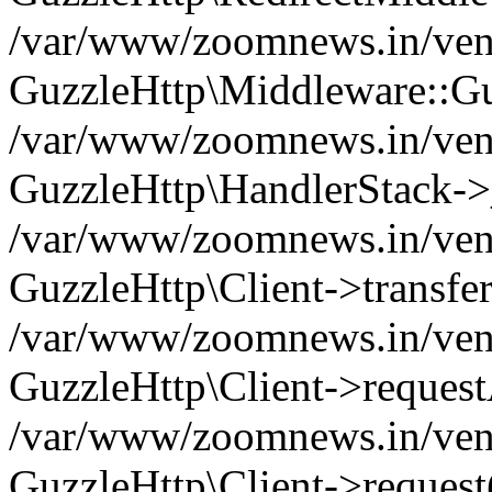
/var/www/zoomnews.in/vend
GuzzleHttp\Middleware::Gu
/var/www/zoomnews.in/vendo
GuzzleHttp\HandlerStack->
/var/www/zoomnews.in/vendo
GuzzleHttp\Client->transfer
/var/www/zoomnews.in/vendo
GuzzleHttp\Client->reques
/var/www/zoomnews.in/vendo
GuzzleHttp\Client->request