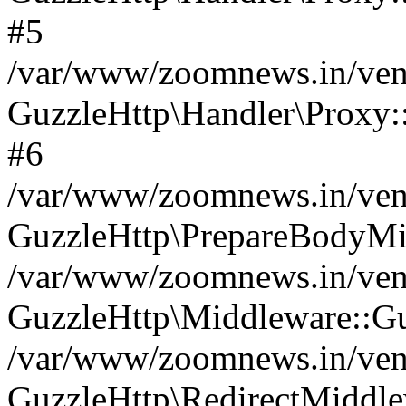
#5
/var/www/zoomnews.in/vend
GuzzleHttp\Handler\Proxy:
#6
/var/www/zoomnews.in/vend
GuzzleHttp\PrepareBodyMi
/var/www/zoomnews.in/vend
GuzzleHttp\Middleware::Gu
/var/www/zoomnews.in/vend
GuzzleHttp\RedirectMiddle