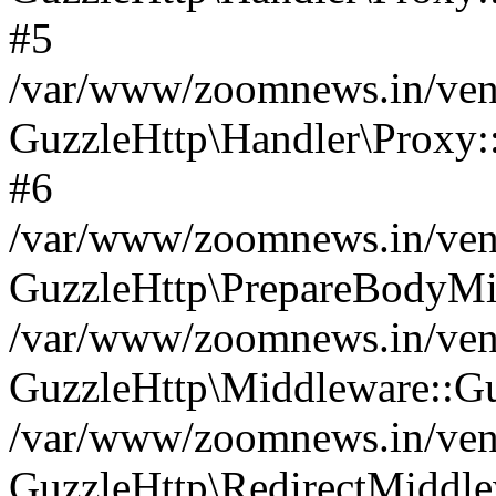
#5
/var/www/zoomnews.in/vend
GuzzleHttp\Handler\Proxy:
#6
/var/www/zoomnews.in/vend
GuzzleHttp\PrepareBodyMi
/var/www/zoomnews.in/vend
GuzzleHttp\Middleware::Gu
/var/www/zoomnews.in/vend
GuzzleHttp\RedirectMiddle