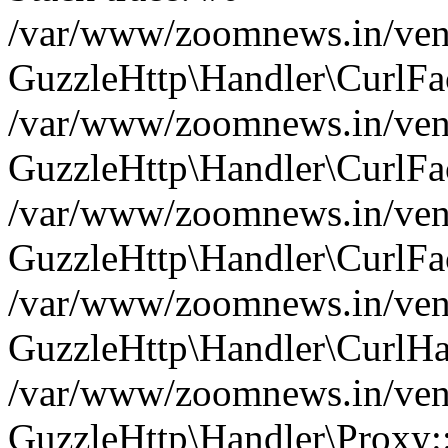
/var/www/zoomnews.in/vend
GuzzleHttp\Handler\CurlFac
/var/www/zoomnews.in/vend
GuzzleHttp\Handler\CurlFac
/var/www/zoomnews.in/vend
GuzzleHttp\Handler\CurlFac
/var/www/zoomnews.in/vend
GuzzleHttp\Handler\CurlHa
/var/www/zoomnews.in/vend
GuzzleHttp\Handler\Proxy: