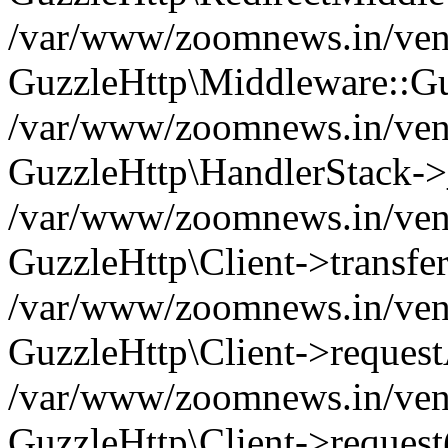
/var/www/zoomnews.in/vend
GuzzleHttp\Middleware::Gu
/var/www/zoomnews.in/vendo
GuzzleHttp\HandlerStack->
/var/www/zoomnews.in/vendo
GuzzleHttp\Client->transfer
/var/www/zoomnews.in/vendo
GuzzleHttp\Client->reques
/var/www/zoomnews.in/vendo
GuzzleHttp\Client->request