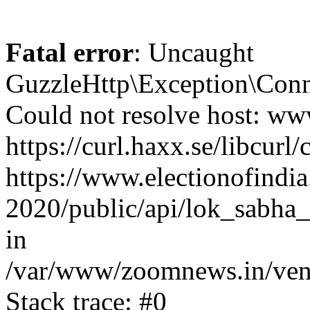
Fatal error
: Uncaught
GuzzleHttp\Exception\Conn
Could not resolve host: www
https://curl.haxx.se/libcurl/
https://www.electionofindia
2020/public/api/lok_sabha_
in
/var/www/zoomnews.in/vend
Stack trace: #0