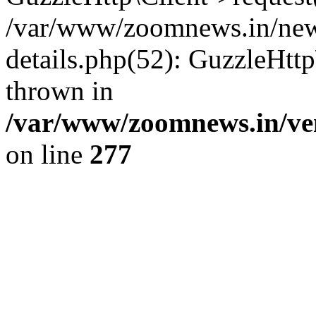
/var/www/zoomnews.in/news
details.php(52): GuzzleHtt
thrown in
/var/www/zoomnews.in/ven
on line
277