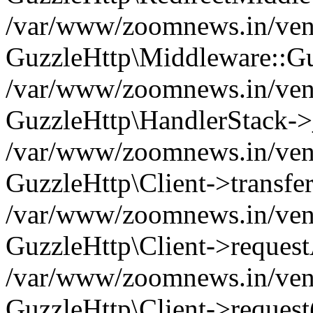
/var/www/zoomnews.in/vend
GuzzleHttp\Middleware::Gu
/var/www/zoomnews.in/vendo
GuzzleHttp\HandlerStack->
/var/www/zoomnews.in/vendo
GuzzleHttp\Client->transfer
/var/www/zoomnews.in/vendo
GuzzleHttp\Client->reques
/var/www/zoomnews.in/vendo
GuzzleHttp\Client->request