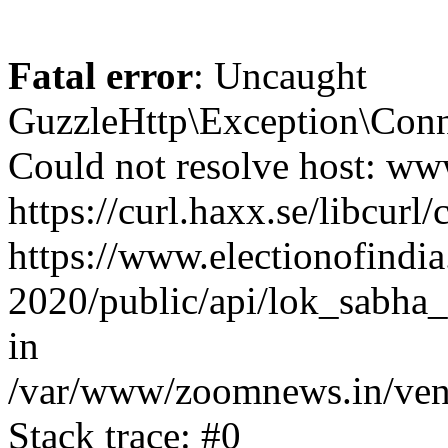
Fatal error
: Uncaught
GuzzleHttp\Exception\Conn
Could not resolve host: www
https://curl.haxx.se/libcurl/
https://www.electionofindia
2020/public/api/lok_sabha_
in
/var/www/zoomnews.in/vend
Stack trace: #0