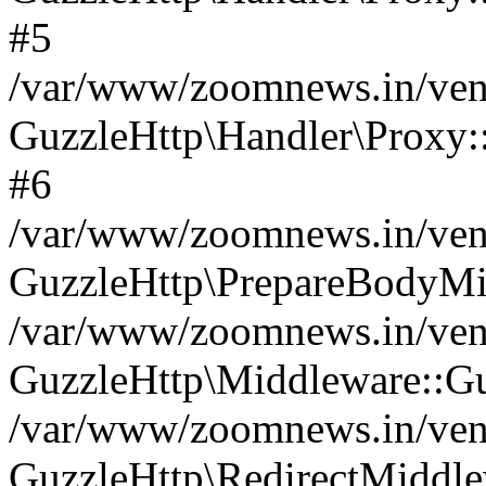
#5
/var/www/zoomnews.in/vend
GuzzleHttp\Handler\Proxy:
#6
/var/www/zoomnews.in/vend
GuzzleHttp\PrepareBodyMi
/var/www/zoomnews.in/vend
GuzzleHttp\Middleware::Gu
/var/www/zoomnews.in/vend
GuzzleHttp\RedirectMiddle