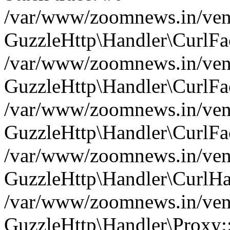
/var/www/zoomnews.in/vend
GuzzleHttp\Handler\CurlFac
/var/www/zoomnews.in/vend
GuzzleHttp\Handler\CurlFac
/var/www/zoomnews.in/vend
GuzzleHttp\Handler\CurlFac
/var/www/zoomnews.in/vend
GuzzleHttp\Handler\CurlHa
/var/www/zoomnews.in/vend
GuzzleHttp\Handler\Proxy: