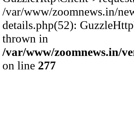
/var/www/zoomnews.in/news
details.php(52): GuzzleHtt
thrown in
/var/www/zoomnews.in/ven
on line
277