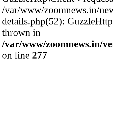
/var/www/zoomnews.in/news
details.php(52): GuzzleHtt
thrown in
/var/www/zoomnews.in/ven
on line
277