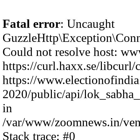
Fatal error
: Uncaught
GuzzleHttp\Exception\Conn
Could not resolve host: www
https://curl.haxx.se/libcurl/
https://www.electionofindia
2020/public/api/lok_sabha_
in
/var/www/zoomnews.in/vend
Stack trace: #0