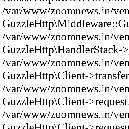
/var/www/zoomnews.in/vend
GuzzleHttp\Middleware::Gu
/var/www/zoomnews.in/vendo
GuzzleHttp\HandlerStack->
/var/www/zoomnews.in/vendo
GuzzleHttp\Client->transfer
/var/www/zoomnews.in/vendo
GuzzleHttp\Client->reques
/var/www/zoomnews.in/vendo
GuzzleHttp\Client->request