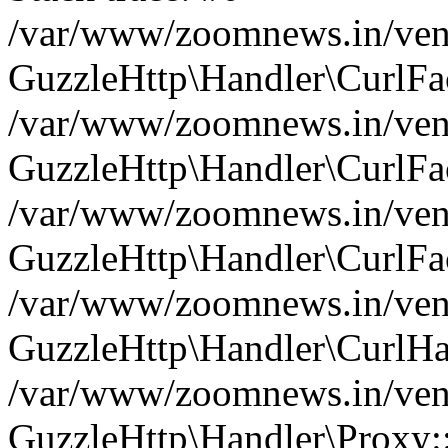
/var/www/zoomnews.in/vend
GuzzleHttp\Handler\CurlFac
/var/www/zoomnews.in/vend
GuzzleHttp\Handler\CurlFac
/var/www/zoomnews.in/vend
GuzzleHttp\Handler\CurlFac
/var/www/zoomnews.in/vend
GuzzleHttp\Handler\CurlHa
/var/www/zoomnews.in/vend
GuzzleHttp\Handler\Proxy: