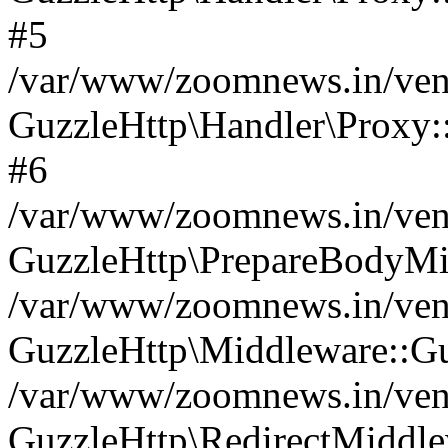
#5
/var/www/zoomnews.in/vend
GuzzleHttp\Handler\Proxy:
#6
/var/www/zoomnews.in/vend
GuzzleHttp\PrepareBodyMi
/var/www/zoomnews.in/vend
GuzzleHttp\Middleware::Gu
/var/www/zoomnews.in/vend
GuzzleHttp\RedirectMiddle