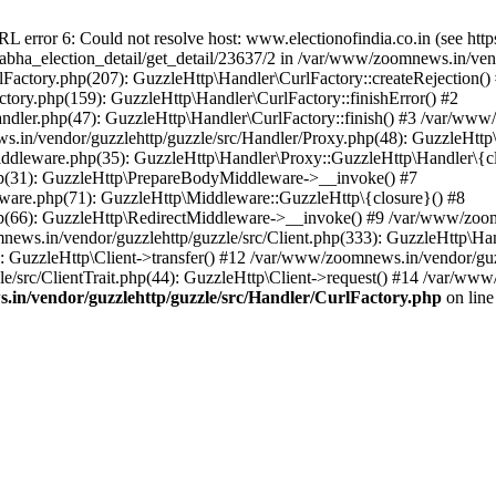
ror 6: Could not resolve host: www.electionofindia.co.in (see https://c
_sabha_election_detail/get_detail/23637/2 in /var/www/zoomnews.in/ven
Factory.php(207): GuzzleHttp\Handler\CurlFactory::createRejection()
tory.php(159): GuzzleHttp\Handler\CurlFactory::finishError() #2
dler.php(47): GuzzleHttp\Handler\CurlFactory::finish() #3 /var/www/
in/vendor/guzzlehttp/guzzle/src/Handler/Proxy.php(48): GuzzleHttp\
dleware.php(35): GuzzleHttp\Handler\Proxy::GuzzleHttp\Handler\{cl
p(31): GuzzleHttp\PrepareBodyMiddleware->__invoke() #7
ware.php(71): GuzzleHttp\Middleware::GuzzleHttp\{closure}() #8
(66): GuzzleHttp\RedirectMiddleware->__invoke() #9 /var/www/zoomn
ews.in/vendor/guzzlehttp/guzzle/src/Client.php(333): GuzzleHttp\Ha
 GuzzleHttp\Client->transfer() #12 /var/www/zoomnews.in/vendor/guzz
/src/ClientTrait.php(44): GuzzleHttp\Client->request() #14 /var/www/
in/vendor/guzzlehttp/guzzle/src/Handler/CurlFactory.php
on lin