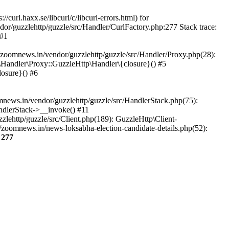
url.haxx.se/libcurl/c/libcurl-errors.html) for
dor/guzzlehttp/guzzle/src/Handler/CurlFactory.php:277 Stack trace:
 #1
zoomnews.in/vendor/guzzlehttp/guzzle/src/Handler/Proxy.php(28):
Handler\Proxy::GuzzleHttp\Handler\{closure}() #5
osure}() #6
ews.in/vendor/guzzlehttp/guzzle/src/HandlerStack.php(75):
ndlerStack->__invoke() #11
lehttp/guzzle/src/Client.php(189): GuzzleHttp\Client-
zoomnews.in/news-loksabha-election-candidate-details.php(52):
e
277