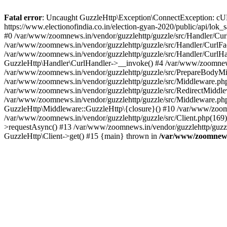
Fatal error
: Uncaught GuzzleHttp\Exception\ConnectException: cURL er
https://www.electionofindia.co.in/election-gyan-2020/public/api/lok
#0 /var/www/zoomnews.in/vendor/guzzlehttp/guzzle/src/Handler/Curl
/var/www/zoomnews.in/vendor/guzzlehttp/guzzle/src/Handler/CurlFac
/var/www/zoomnews.in/vendor/guzzlehttp/guzzle/src/Handler/CurlHan
GuzzleHttp\Handler\CurlHandler->__invoke() #4 /var/www/zoomnews.
/var/www/zoomnews.in/vendor/guzzlehttp/guzzle/src/PrepareBodyMid
/var/www/zoomnews.in/vendor/guzzlehttp/guzzle/src/Middleware.ph
/var/www/zoomnews.in/vendor/guzzlehttp/guzzle/src/RedirectMiddle
/var/www/zoomnews.in/vendor/guzzlehttp/guzzle/src/Middleware.php
GuzzleHttp\Middleware::GuzzleHttp\{closure}() #10 /var/www/zoomn
/var/www/zoomnews.in/vendor/guzzlehttp/guzzle/src/Client.php(169):
>requestAsync() #13 /var/www/zoomnews.in/vendor/guzzlehttp/guzzle
GuzzleHttp\Client->get() #15 {main} thrown in
/var/www/zoomnews.