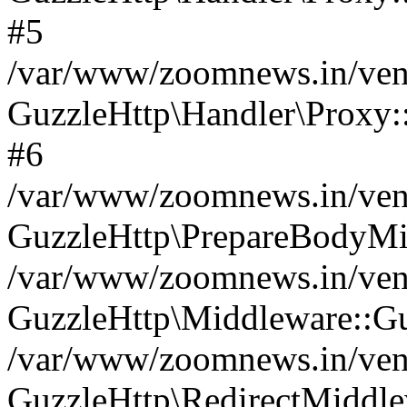
#5
/var/www/zoomnews.in/vend
GuzzleHttp\Handler\Proxy:
#6
/var/www/zoomnews.in/vend
GuzzleHttp\PrepareBodyMi
/var/www/zoomnews.in/vend
GuzzleHttp\Middleware::Gu
/var/www/zoomnews.in/vend
GuzzleHttp\RedirectMiddle