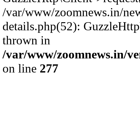
/var/www/zoomnews.in/news
details.php(52): GuzzleHtt
thrown in
/var/www/zoomnews.in/ven
on line
277