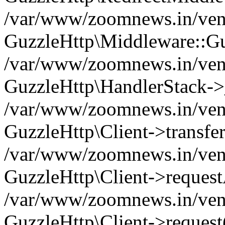
/var/www/zoomnews.in/vend
GuzzleHttp\Middleware::Gu
/var/www/zoomnews.in/vendo
GuzzleHttp\HandlerStack->
/var/www/zoomnews.in/vendo
GuzzleHttp\Client->transfer
/var/www/zoomnews.in/vendo
GuzzleHttp\Client->reques
/var/www/zoomnews.in/vendo
GuzzleHttp\Client->request