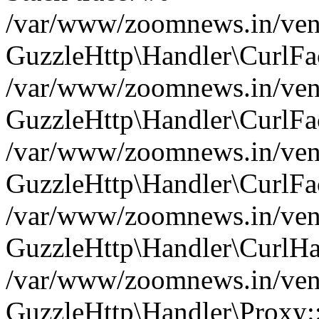
/var/www/zoomnews.in/vend
GuzzleHttp\Handler\CurlFac
/var/www/zoomnews.in/vend
GuzzleHttp\Handler\CurlFac
/var/www/zoomnews.in/vend
GuzzleHttp\Handler\CurlFac
/var/www/zoomnews.in/vend
GuzzleHttp\Handler\CurlHa
/var/www/zoomnews.in/vend
GuzzleHttp\Handler\Proxy: