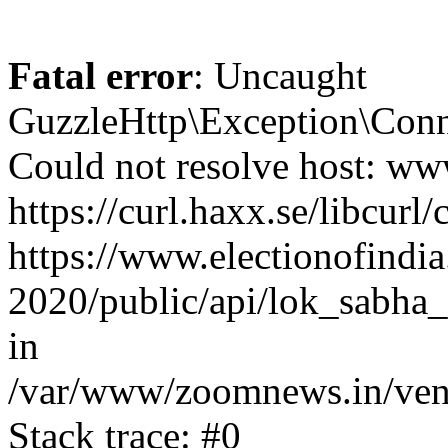
Fatal error
: Uncaught
GuzzleHttp\Exception\Conn
Could not resolve host: www
https://curl.haxx.se/libcurl/
https://www.electionofindia
2020/public/api/lok_sabha_
in
/var/www/zoomnews.in/vend
Stack trace: #0