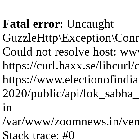
Fatal error
: Uncaught
GuzzleHttp\Exception\Conn
Could not resolve host: www
https://curl.haxx.se/libcurl/
https://www.electionofindia
2020/public/api/lok_sabha_
in
/var/www/zoomnews.in/vend
Stack trace: #0