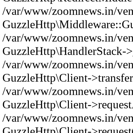
/var/www/zoomnews.in/vend
GuzzleHttp\Middleware::Gu
/var/www/zoomnews.in/vendo
GuzzleHttp\HandlerStack->
/var/www/zoomnews.in/vendo
GuzzleHttp\Client->transfer
/var/www/zoomnews.in/vendo
GuzzleHttp\Client->reques
/var/www/zoomnews.in/vendo
GuzzleHttp\Client->request