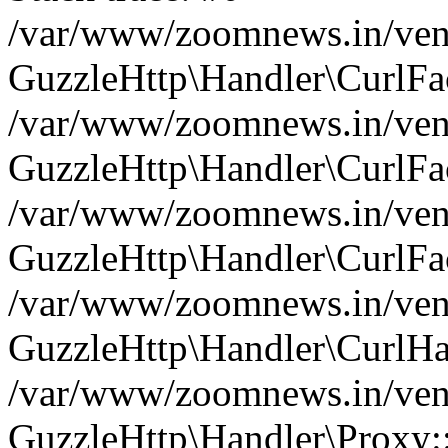
/var/www/zoomnews.in/vend
GuzzleHttp\Handler\CurlFac
/var/www/zoomnews.in/vend
GuzzleHttp\Handler\CurlFac
/var/www/zoomnews.in/vend
GuzzleHttp\Handler\CurlFac
/var/www/zoomnews.in/vend
GuzzleHttp\Handler\CurlHa
/var/www/zoomnews.in/vend
GuzzleHttp\Handler\Proxy: