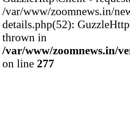
/var/www/zoomnews.in/news
details.php(52): GuzzleHtt
thrown in
/var/www/zoomnews.in/ven
on line
277