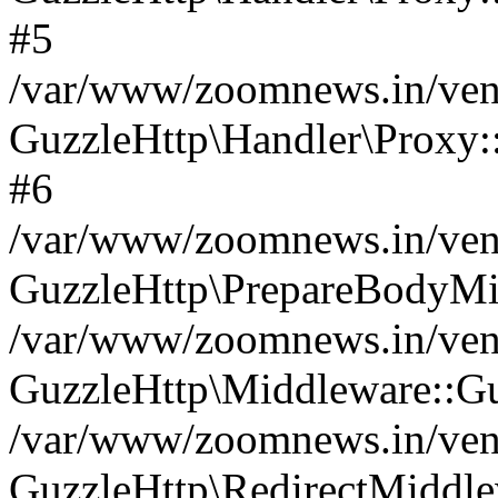
#5
/var/www/zoomnews.in/vend
GuzzleHttp\Handler\Proxy:
#6
/var/www/zoomnews.in/vend
GuzzleHttp\PrepareBodyMi
/var/www/zoomnews.in/vend
GuzzleHttp\Middleware::Gu
/var/www/zoomnews.in/vend
GuzzleHttp\RedirectMiddle