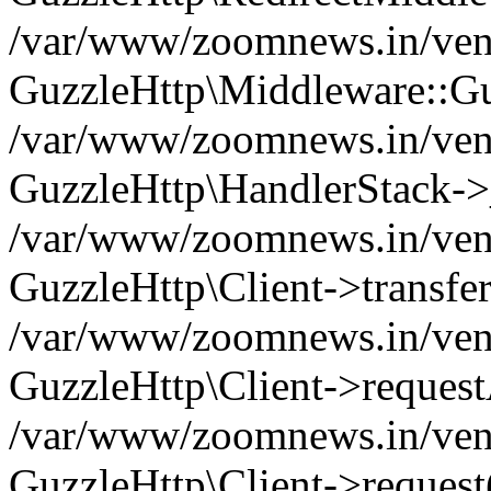
/var/www/zoomnews.in/vend
GuzzleHttp\Middleware::Gu
/var/www/zoomnews.in/vendo
GuzzleHttp\HandlerStack->
/var/www/zoomnews.in/vendo
GuzzleHttp\Client->transfer
/var/www/zoomnews.in/vendo
GuzzleHttp\Client->reques
/var/www/zoomnews.in/vendo
GuzzleHttp\Client->request