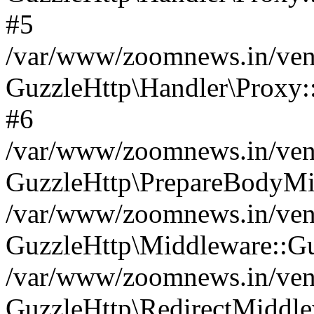
#5
/var/www/zoomnews.in/vend
GuzzleHttp\Handler\Proxy:
#6
/var/www/zoomnews.in/vend
GuzzleHttp\PrepareBodyMi
/var/www/zoomnews.in/vend
GuzzleHttp\Middleware::Gu
/var/www/zoomnews.in/vend
GuzzleHttp\RedirectMiddle