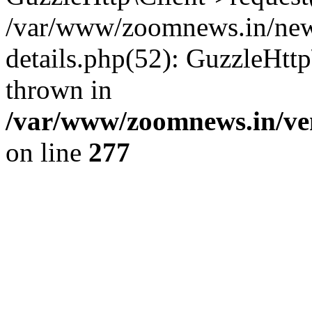
/var/www/zoomnews.in/news
details.php(52): GuzzleHtt
thrown in
/var/www/zoomnews.in/ven
on line
277