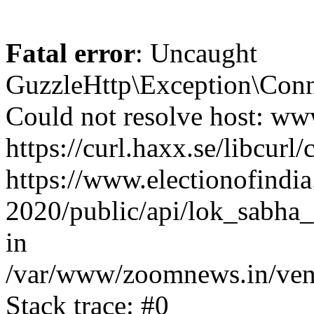
Fatal error
: Uncaught
GuzzleHttp\Exception\Conn
Could not resolve host: www
https://curl.haxx.se/libcurl/
https://www.electionofindia
2020/public/api/lok_sabha_
in
/var/www/zoomnews.in/vend
Stack trace: #0