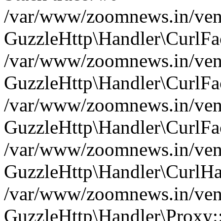
/var/www/zoomnews.in/vend
GuzzleHttp\Handler\CurlFac
/var/www/zoomnews.in/vend
GuzzleHttp\Handler\CurlFac
/var/www/zoomnews.in/vend
GuzzleHttp\Handler\CurlFac
/var/www/zoomnews.in/vend
GuzzleHttp\Handler\CurlHa
/var/www/zoomnews.in/vend
GuzzleHttp\Handler\Proxy: