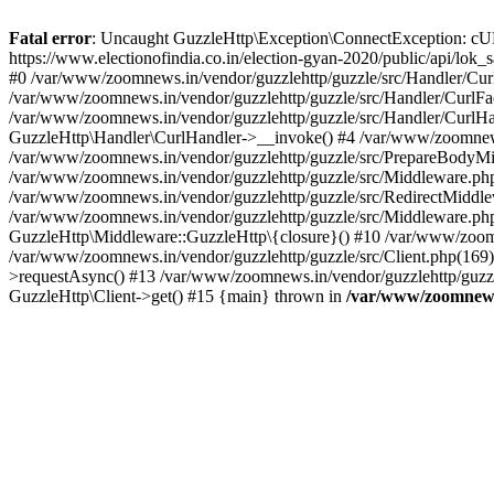
Fatal error
: Uncaught GuzzleHttp\Exception\ConnectException: cURL er
https://www.electionofindia.co.in/election-gyan-2020/public/api/lok
#0 /var/www/zoomnews.in/vendor/guzzlehttp/guzzle/src/Handler/Curl
/var/www/zoomnews.in/vendor/guzzlehttp/guzzle/src/Handler/CurlFac
/var/www/zoomnews.in/vendor/guzzlehttp/guzzle/src/Handler/CurlHan
GuzzleHttp\Handler\CurlHandler->__invoke() #4 /var/www/zoomnews.
/var/www/zoomnews.in/vendor/guzzlehttp/guzzle/src/PrepareBodyMid
/var/www/zoomnews.in/vendor/guzzlehttp/guzzle/src/Middleware.ph
/var/www/zoomnews.in/vendor/guzzlehttp/guzzle/src/RedirectMiddle
/var/www/zoomnews.in/vendor/guzzlehttp/guzzle/src/Middleware.php
GuzzleHttp\Middleware::GuzzleHttp\{closure}() #10 /var/www/zoomn
/var/www/zoomnews.in/vendor/guzzlehttp/guzzle/src/Client.php(169):
>requestAsync() #13 /var/www/zoomnews.in/vendor/guzzlehttp/guzzle
GuzzleHttp\Client->get() #15 {main} thrown in
/var/www/zoomnews.