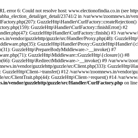
ror 6: Could not resolve host: www.electionofindia.co.in (see https://c
_sabha_election_detail/get_detail/23741/2 in /var/www/zoomnews.in/ven
Factory.php(207): GuzzleHttp\Handler\CurlFactory::createRejection()
tory.php(159): GuzzleHttp\Handler\CurlFactory::finishError() #2
dler.php(47): GuzzleHttp\Handler\CurlFactory::finish() #3 /var/www/
in/vendor/guzzlehttp/guzzle/src/Handler/Proxy.php(48): GuzzleHttp\
dleware.php(35): GuzzleHttp\Handler\Proxy::GuzzleHttp\Handler\{cl
p(31): GuzzleHttp\PrepareBodyMiddleware->__invoke() #7
ware.php(71): GuzzleHttp\Middleware::GuzzleHttp\{closure}() #8
(66): GuzzleHttp\RedirectMiddleware->__invoke() #9 /var/www/zoomn
ews.in/vendor/guzzlehttp/guzzle/src/Client.php(333): GuzzleHttp\Ha
 GuzzleHttp\Client->transfer() #12 /var/www/zoomnews.in/vendor/guzz
/src/ClientTrait.php(44): GuzzleHttp\Client->request() #14 /var/www/
in/vendor/guzzlehttp/guzzle/src/Handler/CurlFactory.php
on lin