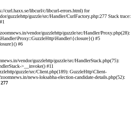
url.haxx.se/libcurl/c/libcurl-errors.html) for
dor/guzzlehttp/guzzle/src/Handler/CurlFactory.php:277 Stack trace:
 #1
zoomnews.in/vendor/guzzlehttp/guzzle/src/Handler/Proxy.php(28):
Handler\Proxy::GuzzleHttp\Handler\{closure}() #5
osure}() #6
ews.in/vendor/guzzlehttp/guzzle/src/HandlerStack.php(75):
ndlerStack->__invoke() #11
lehttp/guzzle/src/Client.php(189): GuzzleHttp\Client-
zoomnews.in/news-loksabha-election-candidate-details.php(52):
e
277