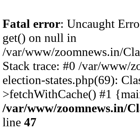
Fatal error
: Uncaught Erro
get() on null in
/var/www/zoomnews.in/Cla
Stack trace: #0 /var/www/
election-states.php(69): Cl
>fetchWithCache() #1 {mai
/var/www/zoomnews.in/Cl
line
47