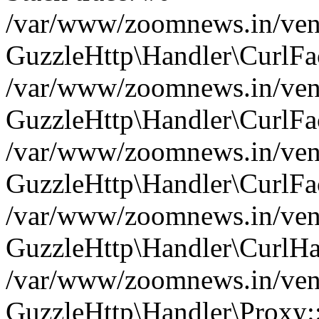
/var/www/zoomnews.in/vend
GuzzleHttp\Handler\CurlFac
/var/www/zoomnews.in/vend
GuzzleHttp\Handler\CurlFac
/var/www/zoomnews.in/vend
GuzzleHttp\Handler\CurlFac
/var/www/zoomnews.in/vend
GuzzleHttp\Handler\CurlHa
/var/www/zoomnews.in/vend
GuzzleHttp\Handler\Proxy: