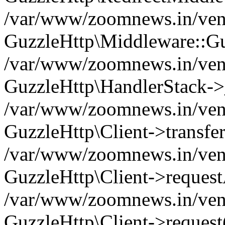
/var/www/zoomnews.in/vend
GuzzleHttp\Middleware::Gu
/var/www/zoomnews.in/vendo
GuzzleHttp\HandlerStack->
/var/www/zoomnews.in/vendo
GuzzleHttp\Client->transfer
/var/www/zoomnews.in/vendo
GuzzleHttp\Client->reques
/var/www/zoomnews.in/vendo
GuzzleHttp\Client->request