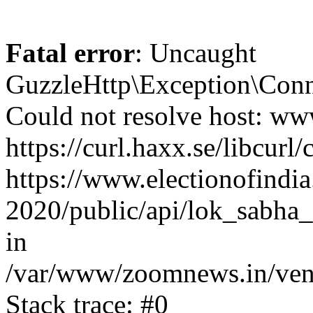
Fatal error
: Uncaught
GuzzleHttp\Exception\Conn
Could not resolve host: www
https://curl.haxx.se/libcurl/
https://www.electionofindia
2020/public/api/lok_sabha_
in
/var/www/zoomnews.in/vend
Stack trace: #0