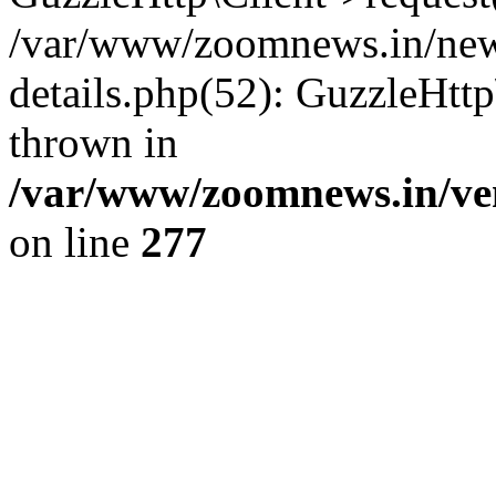
/var/www/zoomnews.in/news
details.php(52): GuzzleHtt
thrown in
/var/www/zoomnews.in/ven
on line
277