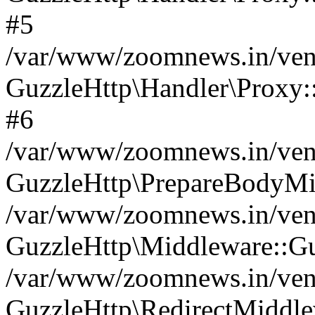
#5
/var/www/zoomnews.in/vend
GuzzleHttp\Handler\Proxy:
#6
/var/www/zoomnews.in/vend
GuzzleHttp\PrepareBodyMi
/var/www/zoomnews.in/vend
GuzzleHttp\Middleware::Gu
/var/www/zoomnews.in/vend
GuzzleHttp\RedirectMiddle