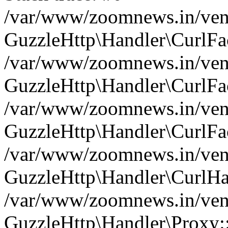
/var/www/zoomnews.in/vend
GuzzleHttp\Handler\CurlFac
/var/www/zoomnews.in/vend
GuzzleHttp\Handler\CurlFac
/var/www/zoomnews.in/vend
GuzzleHttp\Handler\CurlFac
/var/www/zoomnews.in/vend
GuzzleHttp\Handler\CurlHa
/var/www/zoomnews.in/vend
GuzzleHttp\Handler\Proxy: