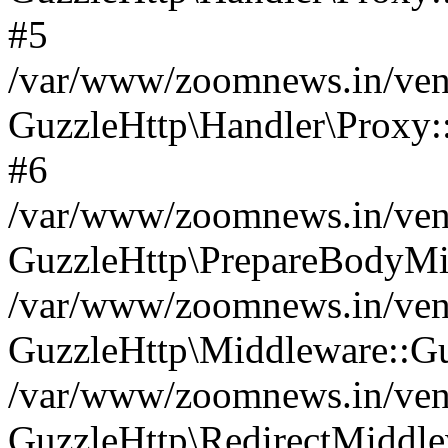
#5
/var/www/zoomnews.in/vend
GuzzleHttp\Handler\Proxy:
#6
/var/www/zoomnews.in/vend
GuzzleHttp\PrepareBodyMi
/var/www/zoomnews.in/vend
GuzzleHttp\Middleware::Gu
/var/www/zoomnews.in/vend
GuzzleHttp\RedirectMiddle