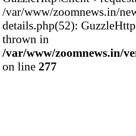
/var/www/zoomnews.in/news
details.php(52): GuzzleHtt
thrown in
/var/www/zoomnews.in/ven
on line
277