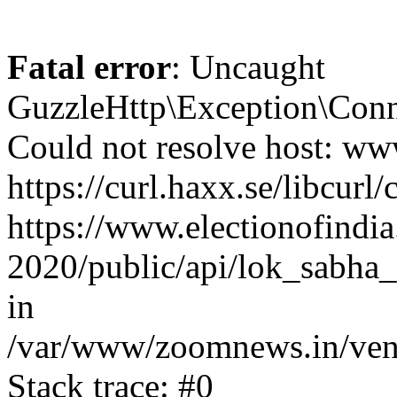
Fatal error
: Uncaught
GuzzleHttp\Exception\Conn
Could not resolve host: www
https://curl.haxx.se/libcurl/
https://www.electionofindia
2020/public/api/lok_sabha_
in
/var/www/zoomnews.in/vend
Stack trace: #0