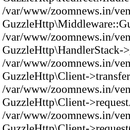
/var/www/zoomnews.in/vend
GuzzleHttp\Middleware::Gu
/var/www/zoomnews.in/vendo
GuzzleHttp\HandlerStack->
/var/www/zoomnews.in/vendo
GuzzleHttp\Client->transfer
/var/www/zoomnews.in/vendo
GuzzleHttp\Client->reques
/var/www/zoomnews.in/vendo
GuzzleHttp\Client->request