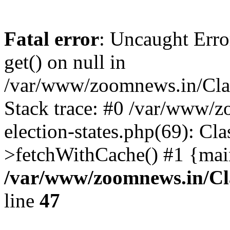
Fatal error
: Uncaught Erro
get() on null in
/var/www/zoomnews.in/Cla
Stack trace: #0 /var/www/
election-states.php(69): Cl
>fetchWithCache() #1 {mai
/var/www/zoomnews.in/Cl
line
47