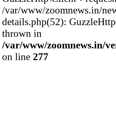
/var/www/zoomnews.in/news
details.php(52): GuzzleHtt
thrown in
/var/www/zoomnews.in/ven
on line
277