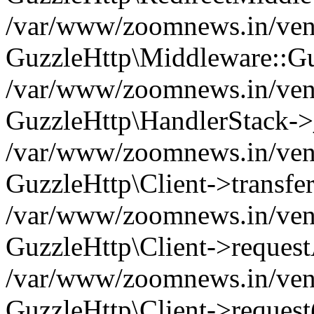
/var/www/zoomnews.in/vend
GuzzleHttp\Middleware::Gu
/var/www/zoomnews.in/vendo
GuzzleHttp\HandlerStack->
/var/www/zoomnews.in/vendo
GuzzleHttp\Client->transfer
/var/www/zoomnews.in/vendo
GuzzleHttp\Client->reques
/var/www/zoomnews.in/vendo
GuzzleHttp\Client->request