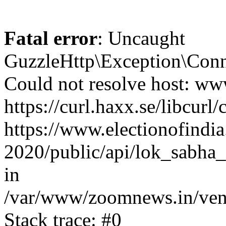
Fatal error
: Uncaught
GuzzleHttp\Exception\Conn
Could not resolve host: www
https://curl.haxx.se/libcurl/
https://www.electionofindia
2020/public/api/lok_sabha_
in
/var/www/zoomnews.in/vend
Stack trace: #0