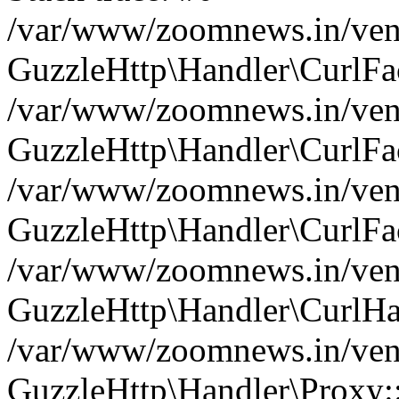
/var/www/zoomnews.in/vend
GuzzleHttp\Handler\CurlFac
/var/www/zoomnews.in/vend
GuzzleHttp\Handler\CurlFac
/var/www/zoomnews.in/vend
GuzzleHttp\Handler\CurlFac
/var/www/zoomnews.in/vend
GuzzleHttp\Handler\CurlHa
/var/www/zoomnews.in/vend
GuzzleHttp\Handler\Proxy: