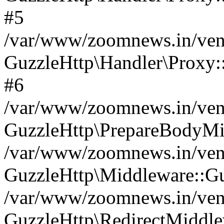
#5
/var/www/zoomnews.in/vend
GuzzleHttp\Handler\Proxy:
#6
/var/www/zoomnews.in/vend
GuzzleHttp\PrepareBodyMi
/var/www/zoomnews.in/vend
GuzzleHttp\Middleware::Gu
/var/www/zoomnews.in/vend
GuzzleHttp\RedirectMiddle