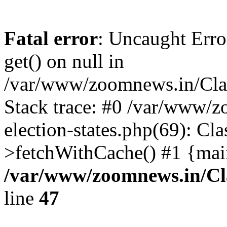
Fatal error
: Uncaught Erro
get() on null in
/var/www/zoomnews.in/Cla
Stack trace: #0 /var/www/
election-states.php(69): Cl
>fetchWithCache() #1 {mai
/var/www/zoomnews.in/Cl
line
47