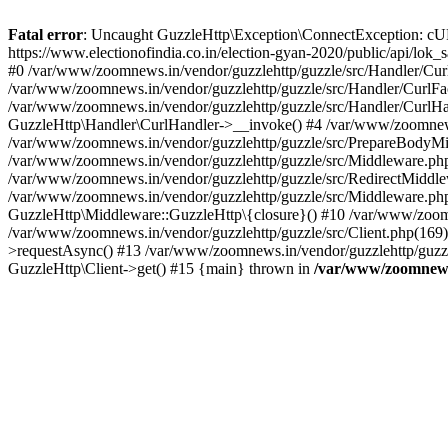
Fatal error
: Uncaught GuzzleHttp\Exception\ConnectException: cURL er
https://www.electionofindia.co.in/election-gyan-2020/public/api/lok
#0 /var/www/zoomnews.in/vendor/guzzlehttp/guzzle/src/Handler/Curl
/var/www/zoomnews.in/vendor/guzzlehttp/guzzle/src/Handler/CurlFac
/var/www/zoomnews.in/vendor/guzzlehttp/guzzle/src/Handler/CurlHan
GuzzleHttp\Handler\CurlHandler->__invoke() #4 /var/www/zoomnews.
/var/www/zoomnews.in/vendor/guzzlehttp/guzzle/src/PrepareBodyMid
/var/www/zoomnews.in/vendor/guzzlehttp/guzzle/src/Middleware.ph
/var/www/zoomnews.in/vendor/guzzlehttp/guzzle/src/RedirectMiddle
/var/www/zoomnews.in/vendor/guzzlehttp/guzzle/src/Middleware.php
GuzzleHttp\Middleware::GuzzleHttp\{closure}() #10 /var/www/zoomn
/var/www/zoomnews.in/vendor/guzzlehttp/guzzle/src/Client.php(169):
>requestAsync() #13 /var/www/zoomnews.in/vendor/guzzlehttp/guzzle
GuzzleHttp\Client->get() #15 {main} thrown in
/var/www/zoomnews.