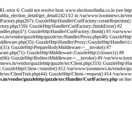
ror 6: Could not resolve host: www.electionofindia.co.in (see https://c
_sabha_election_detail/get_detail/24213/2 in /var/www/zoomnews.in/ven
Factory.php(207): GuzzleHttp\Handler\CurlFactory::createRejection()
tory.php(159): GuzzleHttp\Handler\CurlFactory::finishError() #2
dler.php(47): GuzzleHttp\Handler\CurlFactory::finish() #3 /var/www/
in/vendor/guzzlehttp/guzzle/src/Handler/Proxy.php(48): GuzzleHttp\
dleware.php(35): GuzzleHttp\Handler\Proxy::GuzzleHttp\Handler\{cl
p(31): GuzzleHttp\PrepareBodyMiddleware->__invoke() #7
ware.php(71): GuzzleHttp\Middleware::GuzzleHttp\{closure}() #8
(66): GuzzleHttp\RedirectMiddleware->__invoke() #9 /var/www/zoomn
ews.in/vendor/guzzlehttp/guzzle/src/Client.php(333): GuzzleHttp\Ha
 GuzzleHttp\Client->transfer() #12 /var/www/zoomnews.in/vendor/guzz
/src/ClientTrait.php(44): GuzzleHttp\Client->request() #14 /var/www/
in/vendor/guzzlehttp/guzzle/src/Handler/CurlFactory.php
on lin