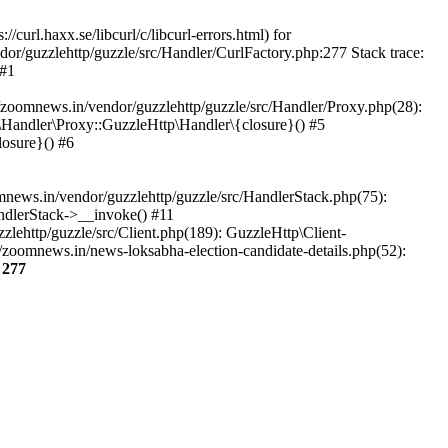
url.haxx.se/libcurl/c/libcurl-errors.html) for
dor/guzzlehttp/guzzle/src/Handler/CurlFactory.php:277 Stack trace:
 #1
zoomnews.in/vendor/guzzlehttp/guzzle/src/Handler/Proxy.php(28):
Handler\Proxy::GuzzleHttp\Handler\{closure}() #5
osure}() #6
ews.in/vendor/guzzlehttp/guzzle/src/HandlerStack.php(75):
ndlerStack->__invoke() #11
lehttp/guzzle/src/Client.php(189): GuzzleHttp\Client-
zoomnews.in/news-loksabha-election-candidate-details.php(52):
e
277